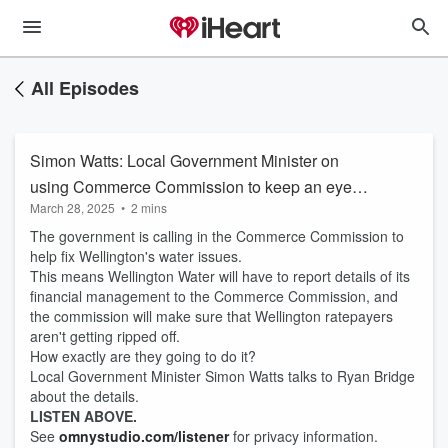
All Episodes
Simon Watts: Local Government Minister on
using Commerce Commission to keep an eye
March 28, 2025
•
2 mins
on Wellington Water
The government is calling in the Commerce Commission to
help fix Wellington's water issues.
This means Wellington Water will have to report details of its
financial management to the Commerce Commission, and
the commission will make sure that Wellington ratepayers
aren't getting ripped off.
How exactly are they going to do it?
Local Government Minister Simon Watts talks to Ryan Bridge
about the details.
LISTEN ABOVE.
See
omnystudio.com/listener
for privacy information.