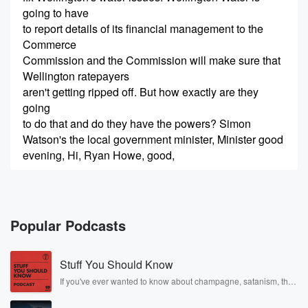
going to have
to report details of its financial management to the
Commerce
Commission and the Commission will make sure that
Wellington ratepayers
aren't getting ripped off. But how exactly are they
going
to do that and do they have the powers? Simon
Watson's the local government minister, Minister good
evening, Hi, Ryan Howe, good,
(00:24)
:
thank you. So what is the well? First of all,
is this just for Wellington Water or will eventually all
Popular Podcasts
water entities get this attention from the ComCom?
Stuff You Should Know
Speaker 2
(00:34)
:
Well and eventually all water entities will get this
If you've ever wanted to know about champagne, satanism, the
Stonewall Uprising, chaos theory, LSD, El Nino, true crime and
attention.
Rosa Parks, then look no further. Josh and Chuck have you