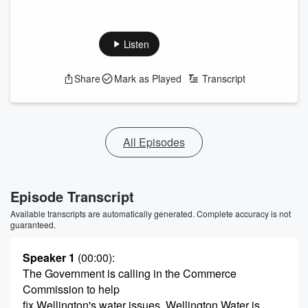
Listen
Share
Mark as Played
Transcript
All Episodes
Episode Transcript
Available transcripts are automatically generated. Complete accuracy is not
guaranteed.
Speaker 1
(00:00)
:
The Government is calling in the Commerce
Commission to help
fix Wellington's water issues. Wellington Water is