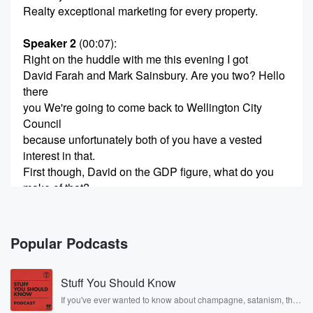
Realty exceptional marketing for every property.
Speaker 2
(00:07)
:
Right on the huddle with me this evening I got
David Farah and Mark Sainsbury. Are you two? Hello
there
you We're going to come back to Wellington City
Council
because unfortunately both of you have a vested
interest in that.
First though, David on the GDP figure, what do you
make of that?
Speaker 3
(00:21)
:
Well, it's a small relief that is not negative. That's
Popular Podcasts
what people were expecting. But it's pretty anemic
and it
Stuff You Should Know
just shows you they're commonly still in a weak stake
and that's why things need to change. If we didn't
If you've ever wanted to know about champagne, satanism, the
Stonewall Uprising, chaos theory, LSD, El Nino, true crime and