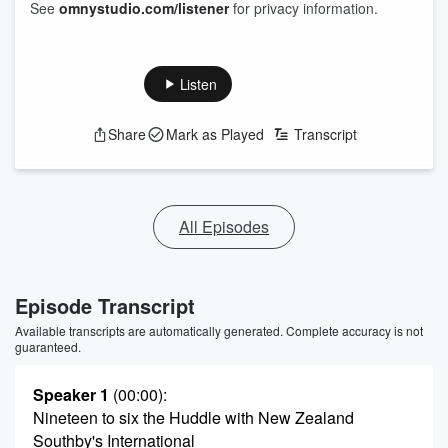
See
omnystudio.com/listener
for privacy information.
Listen
Share
Mark as Played
Transcript
All Episodes
Episode Transcript
Available transcripts are automatically generated. Complete accuracy is not
guaranteed.
Speaker 1
(00:00)
:
Nineteen to six the Huddle with New Zealand
Southby's International