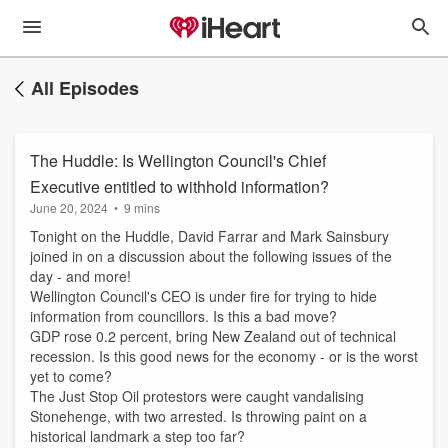
All Episodes
The Huddle: Is Wellington Council's Chief
Executive entitled to withhold information?
June 20, 2024
•
9 mins
Tonight on the Huddle, David Farrar and Mark Sainsbury
joined in on a discussion about the following issues of the
day - and more!
Wellington Council's CEO is under fire for trying to hide
information from councillors. Is this a bad move?
GDP rose 0.2 percent, bring New Zealand out of technical
recession. Is this good news for the economy - or is the worst
yet to come?
The Just Stop Oil protestors were caught vandalising
Stonehenge, with two arrested. Is throwing paint on a
historical landmark a step too far?