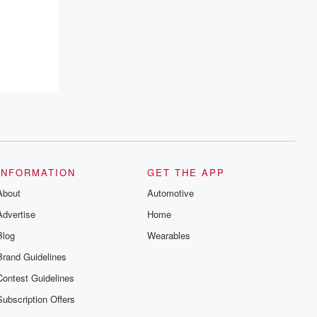
INFORMATION
GET THE APP
About
Automotive
Advertise
Home
Blog
Wearables
Brand Guidelines
Contest Guidelines
Subscription Offers