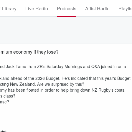
 Library
Live Radio
Podcasts
Artist Radio
Playli
remium economy if they lose?
 and Jack Tame from ZB's Saturday Mornings and Q&A joined in on a
and ahead of the 2026 Budget. He's indicated that this year's Budget
pacting New Zealand. Are we surprised by this?
my has been floated in order to help bring down NZ Rugby's costs.
s class?
ease?
ript