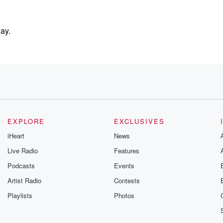
ay.
EXPLORE
EXCLUSIVES
iHeart
News
Live Radio
Features
ssure
Podcasts
Events
Artist Radio
Contests
hey're
Playlists
Photos