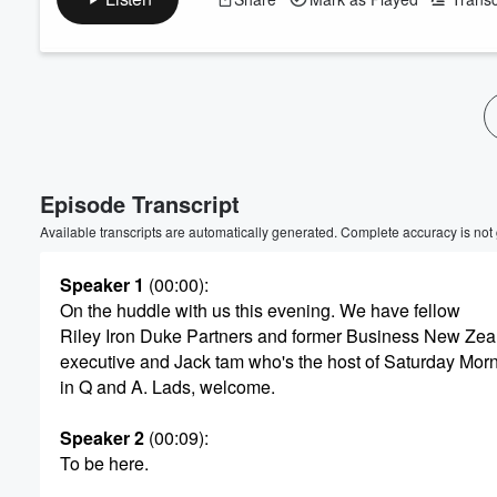
Volume
60%
Episode Transcript
Available transcripts are automatically generated. Complete accuracy is not
Speaker 1
(00:00)
:
On the huddle with us this evening. We have fellow
Riley Iron Duke Partners and former Business New Zea
executive and Jack tam who's the host of Saturday Mor
in Q and A. Lads, welcome.
Speaker 2
(00:09)
:
To be here.