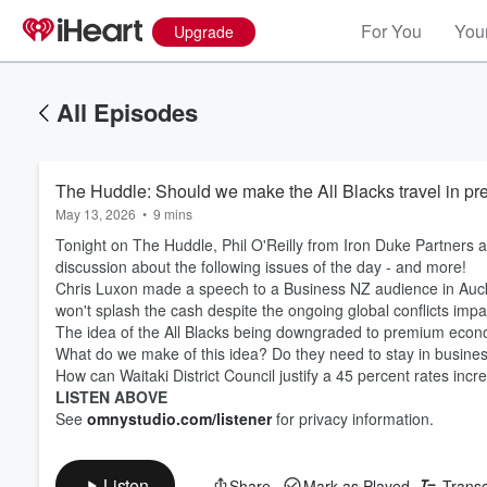
For You
Your
Upgrade
All Episodes
The Huddle: Should we make the All Blacks travel in p
May 13, 2026
•
9 mins
Tonight on The Huddle, Phil O'Reilly from Iron Duke Partners
discussion about the following issues of the day - and more!
Chris Luxon made a speech to a Business NZ audience in Auckl
won't splash the cash despite the ongoing global conflicts im
The idea of the All Blacks being downgraded to premium econo
What do we make of this idea? Do they need to stay in busines
How can Waitaki District Council justify a 45 percent rates incr
LISTEN ABOVE
See
omnystudio.com/listener
for privacy information.
Listen
Share
Mark as Played
Transc