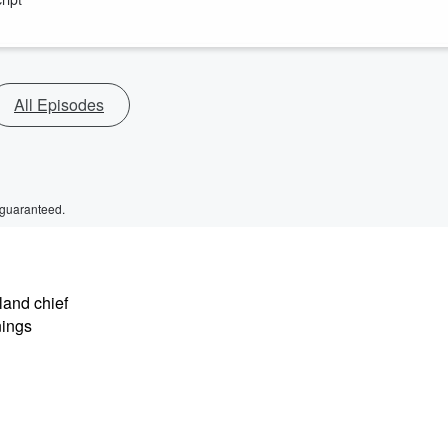
All Episodes
 guaranteed.
land chief
nings