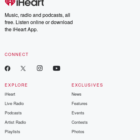
Premium for ad-free
this weekly on
listening and exclusive
series digs into re
Music, radio and podcasts, all
bonus content:
stories of betray
DatelinePremium.com
the aftermath.
free. Listen online or download
stories of double
the iHeart App.
to dark discove
these are cauti
tales and accou
resilience agains
CONNECT
odds. From t
producers of 
critically accl
Betrayal seri
Betrayal Weekly
new episodes e
EXPLORE
EXCLUSIVES
Thursday. If you would
iHeart
News
like to share your
you can reach o
Live Radio
Features
the Betrayal Te
emailing them
Podcasts
Events
betrayalpod@gm
Artist Radio
Contests
m and follow u
Instagram a
Playlists
Photos
@betrayalpod
@glasspodcas