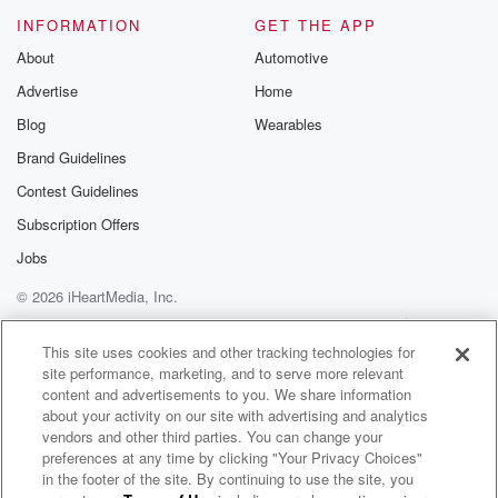
Please join o
INFORMATION
GET THE APP
Substack for addi
exclusive cont
About
Automotive
curated boo
Advertise
Home
recommendation
community
Blog
Wearables
discussions. Si
FREE by clicking
Brand Guidelines
link Beyond Bet
Contest Guidelines
Substack. Join
community dedi
Subscription Offers
to truth, resilien
healing. Your v
Jobs
matters! Be a pa
© 2026 iHeartMedia, Inc.
our Betrayal jou
Substack.
Help
Privacy Policy
Your Privacy Choices
Terms of Use
AdChoices
This site uses cookies and other tracking technologies for
site performance, marketing, and to serve more relevant
content and advertisements to you. We share information
about your activity on our site with advertising and analytics
vendors and other third parties. You can change your
preferences at any time by clicking "Your Privacy Choices"
in the footer of the site. By continuing to use the site, you