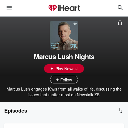
Marcus Lush Nights
Play Newest
Follow
Marcus Lush engages Kiwis from all walks of life, discussing the
issues that matter most on Newstalk ZB.
Episodes