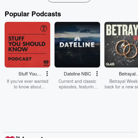
Popular Podcasts
Stuff You
Dateline NBC
Betrayal
Should Know
Weekly
If you've ever wanted
Current and classic
Betrayal Weekl
to know about
episodes, featuring
back for a new s
champagne, satanism,
compelling true-crime
Every Thursd
the Stonewall Uprising,
mysteries, powerful
Betrayal Wee
chaos theory, LSD, El
documentaries and in-
shares first-h
Nino, true crime and
depth investigations.
accounts of br
Rosa Parks, then look
Follow now to get the
trust, shocki
no further. Josh and
latest episodes of
deceptions, an
Chuck have you
Dateline NBC
trail of destructi
covered.
completely free, or
leave behind. H
subscribe to Dateline
by Andrea Gun