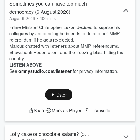
Sometimes you can have too much
democracy (6 August 2026)
August 6, 2026
•
100 mins
Prime Minister Christopher Luxon decided to suprise his
collegues by announcing he intends to do another MMP
referendum if he gets re-elected.
Marcus chatted with listeners about MMP, referendums,
Shawshank Redemption, and the freezing blast hitting the
country.
LISTEN ABOVE
See
omnystudio.com/listener
for privacy information.
Listen
Share
Mark as Played
Transcript
Lolly cake or chocolate salami? (5