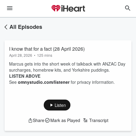
All Episodes
I know that for a fact (28 April 2026)
April 28, 2026
•
125 mins
Marcus gets into the short week of talkback with ANZAC Day
surcharges, homebrew kits, and Yorkshire puddings.
LISTEN ABOVE
See
omnystudio.com/listener
for privacy information.
Listen
Share
Mark as Played
Transcript