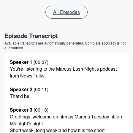
All Episodes
Episode Transcript
Available transcripts are automatically generated. Complete accuracy is not
guaranteed.
Speaker 1
(00:07)
:
You're listening to the Marcus Lush Night's podcast
from News Talks.
Speaker 2
(00:11)
:
That'd be.
Speaker 3
(00:13)
:
Greetings, welcome on him as Marcus Tuesday hit on
Midnight's night.
Short week, long week and how it is the short