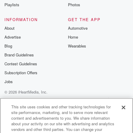
the guy that laid the wreaths, one of the guy
Playlists
Photos
that laid the wreaths was I've only found out since
on social media was TJ from the local takeaway and
INFORMATION
GET THE APP
About
Automotive
(01:43)
:
Advertise
Home
he's a Sikh and I didn't realize, but a number
of Sikhs for us alongside the Anzact soldiers at
Blog
Wearables
Gallipoli,
Brand Guidelines
and he was removed to lay a wreath. And yeah,
Contest Guidelines
it was quite a nice you know. I mean Antick
Days are always different, but it's always good if you
Subscription Offers
Jobs
(02:04)
:
© 2026 iHeartMedia, Inc.
learn something and there's something new to your
community you
Help
Privacy Policy
Your Privacy Choices
Terms of Use
AdChoices
find out. I guess that's what I need to say.
This site uses cookies and other tracking technologies for
site performance, marketing, and to serve more relevant
In small communities, small communities do Endzact
content and advertisements to you. We share information
Day well. And
about your activity on our site with advertising and analytics
that's and you know, with the one and it's been
vendors and other third parties. You can change your