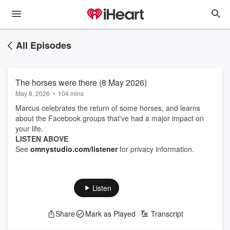
All Episodes
The horses were there (8 May 2026)
May 8, 2026
•
104 mins
Marcus celebrates the return of some horses, and learns
about the Facebook groups that've had a major impact on
your life.
LISTEN ABOVE
See
omnystudio.com/listener
for privacy information.
Listen
Share
Mark as Played
Transcript