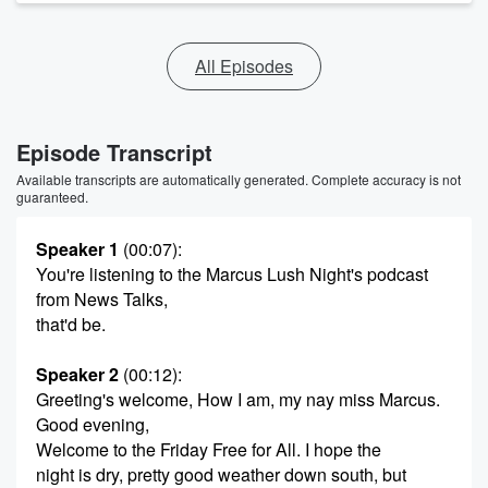
All Episodes
Episode Transcript
Available transcripts are automatically generated. Complete accuracy is not
guaranteed.
Speaker 1
(00:07)
:
You're listening to the Marcus Lush Night's podcast
from News Talks,
that'd be.
Speaker 2
(00:12)
:
Greeting's welcome, How I am, my nay miss Marcus.
Good evening,
Welcome to the Friday Free for All. I hope the
night is dry, pretty good weather down south, but