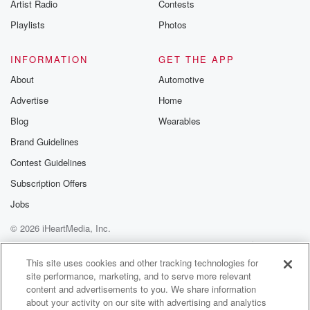
Artist Radio
Contests
got to the stage. I says, oh, well it was
good while it lasted. We'll let it go. There was
Playlists
Photos
(01:38)
:
INFORMATION
GET THE APP
a petition, but people went that upset. But anyway,
About
Automotive
they
Advertise
Home
are back. The horses are back. If you saw them,
let us know and what you thought about that.
Blog
Wearables
Apparently
Brand Guidelines
the crowd went wild. There's not a very big strip
Contest Guidelines
for them on there's one, two, three, four, five, six.
Some have got red flags, some of them have got
Subscription Offers
black flags. So the worst kept secret had a test
Jobs
© 2026 iHeartMedia, Inc.
(01:59)
:
run during the week. What was all that Pilava out
Help
Privacy Policy
Your Privacy Choices
Terms of Use
AdChoices
with?
This site uses cookies and other tracking technologies for
site performance, marketing, and to serve more relevant
They're just hyping it up. They won't even confirme it
content and advertisements to you. We share information
tonight.
about your activity on our site with advertising and analytics