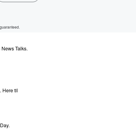
 guaranteed.
m News Talks.
Here til
 Day.