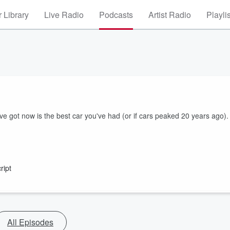
 Library
Live Radio
Podcasts
Artist Radio
Playli
e got now is the best car you've had (or if cars peaked 20 years ago).
ript
All Episodes