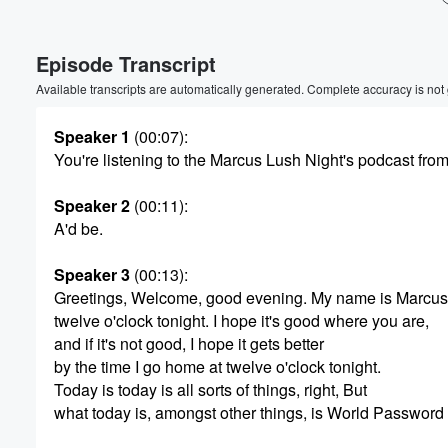
Volume
Episode Transcript
60%
Available transcripts are automatically generated. Complete accuracy is not
Speaker 1
(00:07)
:
You're listening to the Marcus Lush Night's podcast fro
Speaker 2
(00:11)
:
A'd be.
Speaker 3
(00:13)
:
Greetings, Welcome, good evening. My name is Marcus. 
twelve o'clock tonight. I hope it's good where you are,
and if it's not good, I hope it gets better
by the time I go home at twelve o'clock tonight.
Today is today is all sorts of things, right, But
what today is, amongst other things, is World Password