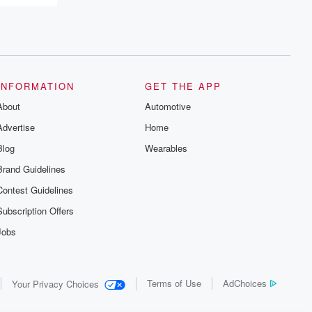
INFORMATION
GET THE APP
About
Automotive
Advertise
Home
Blog
Wearables
Brand Guidelines
Contest Guidelines
Subscription Offers
Jobs
Terms of Use
AdChoices
Your Privacy Choices