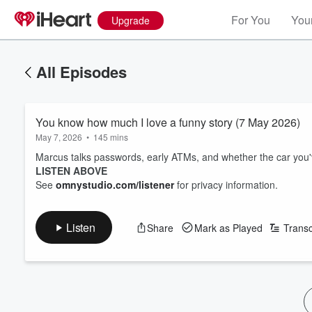
For You
Your
Upgrade
All Episodes
You know how much I love a funny story (7 May 2026)
May 7, 2026
•
145 mins
Marcus talks passwords, early ATMs, and whether the car you'v
LISTEN ABOVE
See
omnystudio.com/listener
for privacy information.
Listen
Share
Mark as Played
Transc