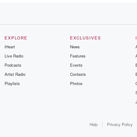
EXPLORE
EXCLUSIVES
iHeart
News
Live Radio
Features
Podcasts
Events
u
Artist Radio
Contests
Playlists
Photos
ation,
ething
Help
Privacy Policy