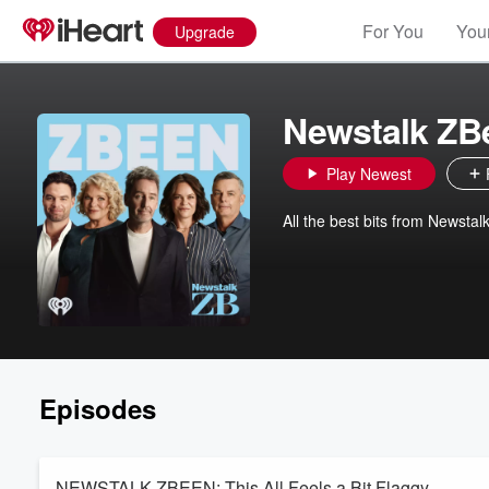
For You
Your
Upgrade
Newstalk ZB
Play Newest
All the best bits from Newstal
Episodes
NEWSTALK ZBEEN: This All Feels a Bit Flaggy