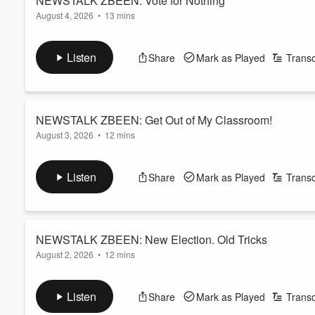
NEWSTALK ZBEEN: Vote for Nothing
August 4, 2026
•
13 mins
Volume
Read more
60%
Listen
Share
Mark as Played
Transc
NEWSTALK ZBEEN: Get Out of My Classroom!
August 3, 2026
•
12 mins
Read more
Listen
Share
Mark as Played
Transc
NEWSTALK ZBEEN: New Election. Old Tricks
August 2, 2026
•
12 mins
Read more
Listen
Share
Mark as Played
Transc