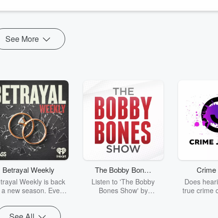
See More
Betrayal Weekly
The Bobby Bones
Crime 
Show
trayal Weekly is back
Listen to 'The Bobby
Does heari
r a new season. Every
Bones Show' by
true crime 
Thursday, Betrayal
downloading the daily full
leave you s
ekly shares first-hand
replay.
internet fo
See All
ounts of broken trust,
behind the 