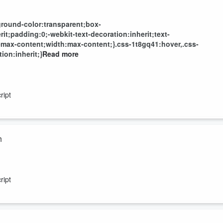
round-color:transparent;box-
t;padding:0;-webkit-text-decoration:inherit;text-
-max-content;width:max-content;}.css-1t8gq41:hover,.css-
ion:inherit;}
Read more
ript
h
ript