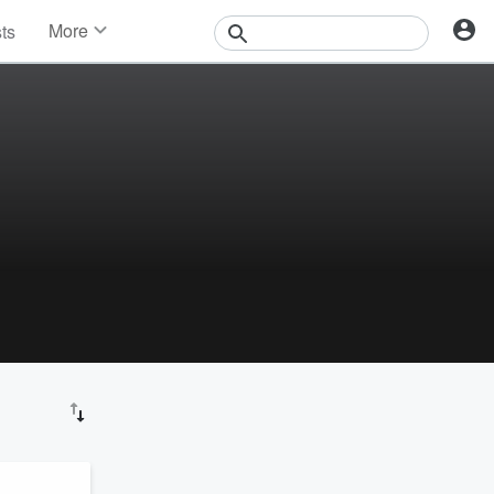
More
sts
News
Features
Events
Contests
Photos