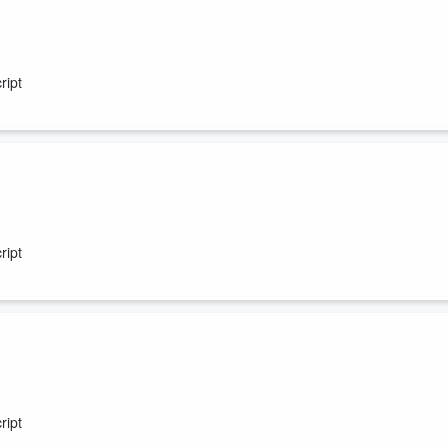
ript
ript
ript