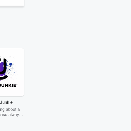
Junkie
ng about a
case always
couring the
r the truth
story? Dive