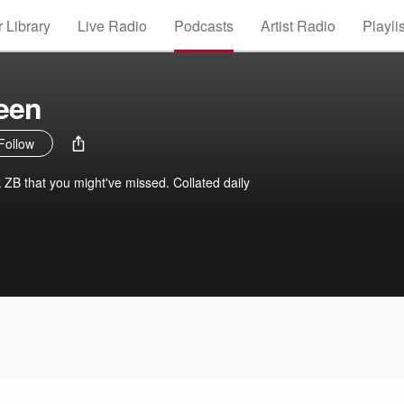
 Library
Live Radio
Podcasts
Artist Radio
Playli
een
Follow
k ZB that you might've missed. Collated daily