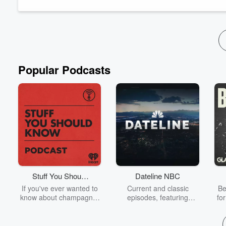
Popular Podcasts
Stuff You Should
Dateline NBC
Know
If you've ever wanted to
Current and classic
Be
know about champagne,
episodes, featuring
fo
satanism, the Stonewall
compelling true-crime
Uprising, chaos theory,
mysteries, powerful
We
LSD, El Nino, true crime
documentaries and in-
acc