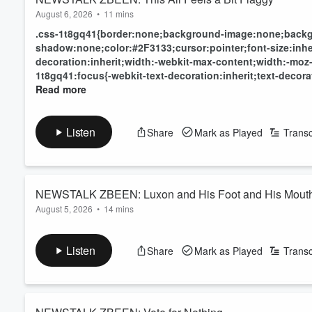
August 6, 2026
•
11 mins
.css-1t8gq41{border:none;background-image:none;backg
shadow:none;color:#2F3133;cursor:pointer;font-size:inheri
decoration:inherit;width:-webkit-max-content;width:-moz
1t8gq41:focus{-webkit-text-decoration:inherit;text-decorat
Read more
Listen
Share
Mark as Played
Transc
NEWSTALK ZBEEN: Luxon and His Foot and His Mout
August 5, 2026
•
14 mins
Read more
Listen
Share
Mark as Played
Transc