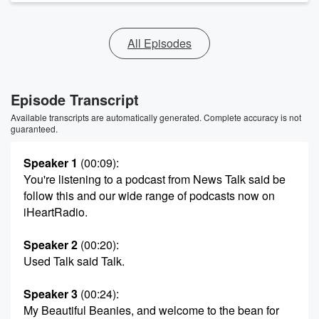
All Episodes
Episode Transcript
Available transcripts are automatically generated. Complete accuracy is not
guaranteed.
Speaker 1
(00:09)
:
You're listening to a podcast from News Talk said be
follow this and our wide range of podcasts now on
iHeartRadio.
Speaker 2
(00:20)
:
Used Talk said Talk.
Speaker 3
(00:24)
:
My Beautiful Beanies, and welcome to the bean for