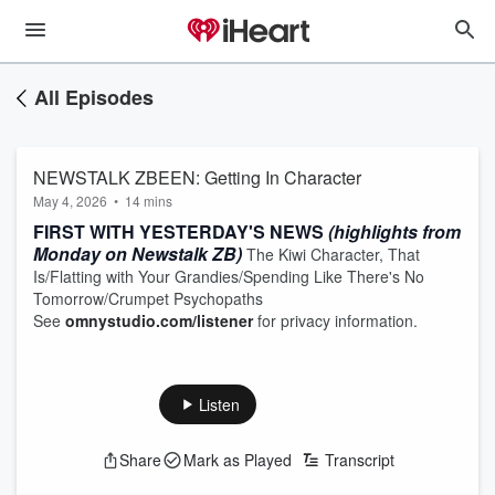
All Episodes
NEWSTALK ZBEEN: Getting In Character
May 4, 2026
•
14 mins
FIRST WITH YESTERDAY'S NEWS
(highlights from
Monday on Newstalk ZB)
The Kiwi Character, That
Is/Flatting with Your Grandies/Spending Like There's No
Tomorrow/Crumpet Psychopaths
See
omnystudio.com/listener
for privacy information.
Listen
Share
Mark as Played
Transcript