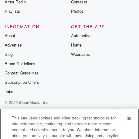
Artist Radio
Contests
do it. And if we don't have those foreign workers,
then the Kiwi bosses of those businesses, be they fast
Playlists
Photos
food joints or orchards, will not get the work done.
Six dollars a day levey for infrastructure is also a
INFORMATION
GET THE APP
really weird policy from ACT. Given that they're a party
About
Automotive
of lower taxes, Suggesting a tax that will inevitably be
Advertise
Home
passed on by the employers of those migrants to you
Blog
Wearables
(01:55)
:
Brand Guidelines
and I to pay is not a great idea. It's
Contest Guidelines
also the kind of dumb political play that results in
dumb red tape that ACT then complains about years
Subscription Offers
later
Jobs
and campaigns on trying to get rid of.
© 2026 iHeartMedia, Inc.
Speaker 3
(02:05)
:
Help
Privacy Policy
Your Privacy Choices
Terms of Use
AdChoices
Now.
This site uses cookies and other tracking technologies for
site performance, marketing, and to serve more relevant
content and advertisements to you. We share information
Speaker 5
(02:06)
:
about your activity on our site with advertising and analytics