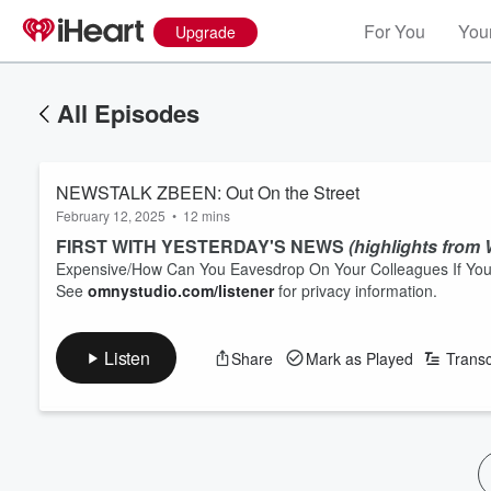
For You
Your
Upgrade
All Episodes
NEWSTALK ZBEEN: Out On the Street
February 12, 2025
•
12 mins
F
IRST WITH YESTERDAY'S NEWS
(highlights from
Expensive/How Can You Eavesdrop On Your Colleagues If You
See
omnystudio.com/listener
for privacy information.
Listen
Share
Mark as Played
Transc