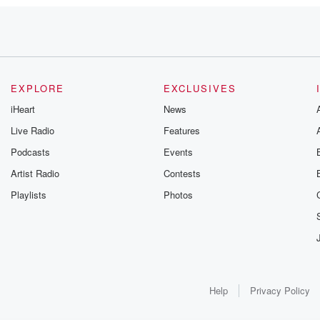
, I
EXPLORE
EXCLUSIVES
 keep
iHeart
News
Live Radio
Features
Podcasts
Events
Artist Radio
Contests
Playlists
Photos
ent arears
Help
Privacy Policy