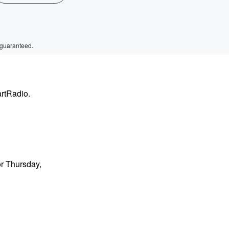
 guaranteed.
artRadio.
or Thursday,