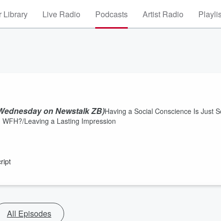
 Library
Live Radio
Podcasts
Artist Radio
Playli
 Wednesday on Newstalk ZB)
Having a Social Conscience Is Just S
 WFH?/Leaving a Lasting Impression
ript
All Episodes