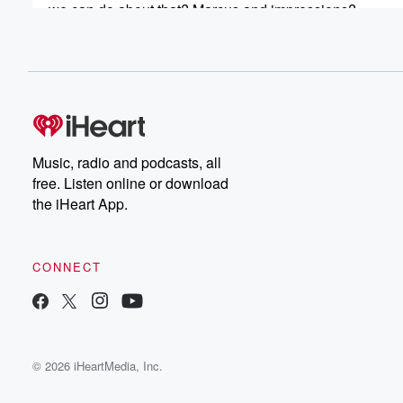
we can do about that? Marcus and impressions?
Speaker 3
(00:43)
:
But first up, so the Salvation Army state of the
nation is sort of highlighted homelessness again. I mean
know we shouldn't say it like that. I know we
shouldn't sound that we're bored with these reports that
coming out and saying that there's a lot of people
Music, radio and podcasts, all
who can't, Hey the rent can't you know?
free. Listen online or download
the iHeart App.
Speaker 2
(01:04)
:
They're out on the streets.
CONNECT
Speaker 3
(01:08)
:
But is this problem being exacerbated by the fact that
the coalition government's cracking down on crying or r
and kicking people out.
© 2026 iHeartMedia, Inc.
Speaker 4
(01:18)
:
But if you haven't got any money left over in