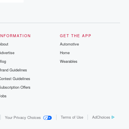
INFORMATION
GET THE APP
About
Automotive
Advertise
Home
Blog
Wearables
Brand Guidelines
Contest Guidelines
Subscription Offers
Jobs
Terms of Use
AdChoices
Your Privacy Choices