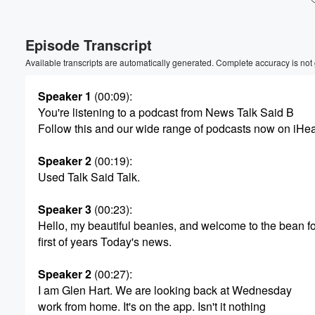
Volume
Episode Transcript
60%
Available transcripts are automatically generated. Complete accuracy is not
Speaker 1
(00:09)
:
You're listening to a podcast from News Talk Said B
Follow this and our wide range of podcasts now on iHe
Speaker 2
(00:19)
:
Used Talk Said Talk.
Speaker 3
(00:23)
:
Hello, my beautiful beanies, and welcome to the bean f
first of years Today's news.
Speaker 2
(00:27)
:
I am Glen Hart. We are looking back at Wednesday
work from home. It's on the app. Isn't it nothing