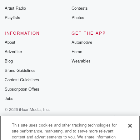
when it comes down to it, and it's a secret ballot,
Artist Radio
Contests
it's always a roll of the dice, and it takes
real steel to do that.
Playlists
Photos
Speaker 5
(01:39)
:
INFORMATION
GET THE APP
And he had it.
About
Automotive
Advertise
Home
Speaker 1
(01:40)
:
Now.
Blog
Wearables
Brand Guidelines
Speaker 6
(01:41)
:
Contest Guidelines
Question of courses?
Subscription Offers
Speaker 4
(01:42)
:
Jobs
Is that it right? Is it going to be quiet
© 2026 iHeartMedia, Inc.
all the way through to November's election? He's
going to
Help
Privacy Policy
Your Privacy Choices
Terms of Use
AdChoices
be the leader, nothing more to say. Not necessarily, I
This site uses cookies and other tracking technologies for
site performance, marketing, and to serve more relevant
think this increases his chances of staying the leader
content and advertisements to you. We share information
because