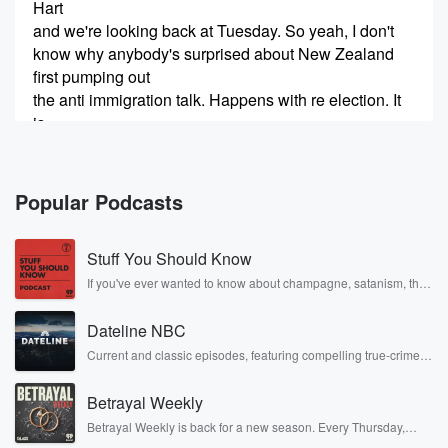
Hart
and we're looking back at Tuesday. So yeah, I don't
know why anybody's surprised about New Zealand
first pumping out
the anti immigration talk. Happens with re election. It
is
quite amazing, the goldfish memory of the electorate
in general,
Popular Podcasts
(00:45)
:
but an able cover that. Georgie weather
Stuff You Should Know
preparedness, the irony
of weekend before last, you know, the cyclone that
If you've ever wanted to know about champagne, satanism, the
Stonewall Uprising, chaos theory, LSD, El Nino, true crime and
you
Rosa Parks, then look no further. Josh and Chuck have you
know it was bad in some places. That wasn't you
Dateline NBC
covered.
know,
Current and classic episodes, featuring compelling true-crime
mysteries, powerful documentaries and in-depth investigations.
apocalyptic as opposed to the weather that we've had
Follow now to get the latest episodes of Dateline NBC
in
Betrayal Weekly
completely free, or subscribe to Dateline Premium for ad-free
Wellington that nobody saw coming. Chopping board
listening and exclusive bonus content: DatelinePremium.com
Betrayal Weekly is back for a new season. Every Thursday,
talk with Matt
Betrayal Weekly shares first-hand accounts of broken trust,