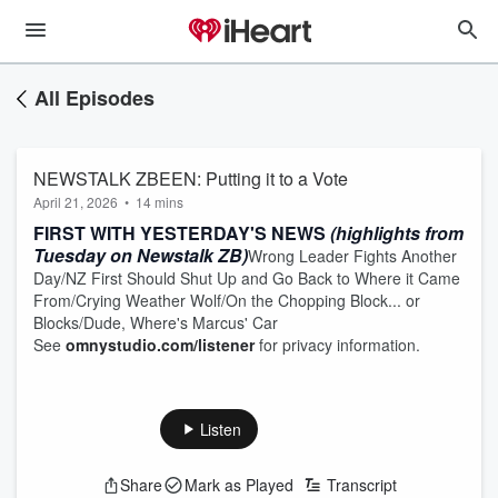
All Episodes
NEWSTALK ZBEEN: Putting it to a Vote
April 21, 2026
•
14 mins
FIRST WITH YESTERDAY'S NEWS
(highlights from
Tuesday on Newstalk ZB)
Wrong Leader Fights Another
Day/NZ First Should Shut Up and Go Back to Where it Came
From/Crying Weather Wolf/On the Chopping Block... or
Blocks/Dude, Where's Marcus' Car
See
omnystudio.com/listener
for privacy information.
Listen
Share
Mark as Played
Transcript