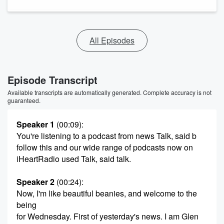
All Episodes
Episode Transcript
Available transcripts are automatically generated. Complete accuracy is not
guaranteed.
Speaker 1
(00:09)
:
You're listening to a podcast from news Talk, said b
follow this and our wide range of podcasts now on
iHeartRadio used Talk, said talk.
Speaker 2
(00:24)
:
Now, I'm like beautiful beanies, and welcome to the
being
for Wednesday. First of yesterday's news. I am Glen