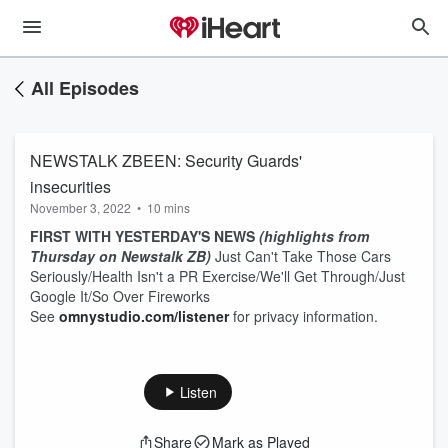
All Episodes
NEWSTALK ZBEEN: Security Guards'
insecurities
November 3, 2022
•
10 mins
FIRST WITH YESTERDAY'S NEWS
(highlights from
Thursday on Newstalk ZB)
Just Can't Take Those Cars
Seriously/Health Isn't a PR Exercise/We'll Get Through/Just
Google It/So Over Fireworks
See
omnystudio.com/listener
for privacy information.
Listen
Share
Mark as Played