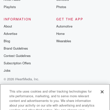
Playlists
Photos
INFORMATION
GET THE APP
About
Automotive
Advertise
Home
Blog
Wearables
Brand Guidelines
Contest Guidelines
Subscription Offers
Jobs
© 2026 iHeartMedia, Inc.
Help
Privacy Policy
Your Privacy Choices
Terms of Use
AdChoices
This site uses cookies and other tracking technologies for
site performance, marketing, and to serve more relevant
content and advertisements to you. We share information
about your activity on our site with advertising and analytics
vendors and other third parties. You can change your