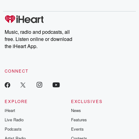
digs into real-life stories of betrayal and the aftermath. From
stories of double lives to dark discoveries, these are cautionary
tales and accounts of resilience against all odds. From the
producers of the critically acclaimed Betrayal series, Betrayal
Weekly drops new episodes every Thursday. If you would like to
share your story, you can reach out to the Betrayal Team by
Music, radio and podcasts, all
emailing them at betrayalpod@gmail.com and follow us on
free. Listen online or download
Instagram at @betrayalpod and @glasspodcasts. Please join
our Substack for additional exclusive content, curated book
the iHeart App.
recommendations, and community discussions. Sign up FREE
by clicking this link Beyond Betrayal Substack. Join our
community dedicated to truth, resilience, and healing. Your
voice matters! Be a part of our Betrayal journey on Substack.
CONNECT
EXPLORE
EXCLUSIVES
iHeart
News
Live Radio
Features
Podcasts
Events
Artist Radio
Contests