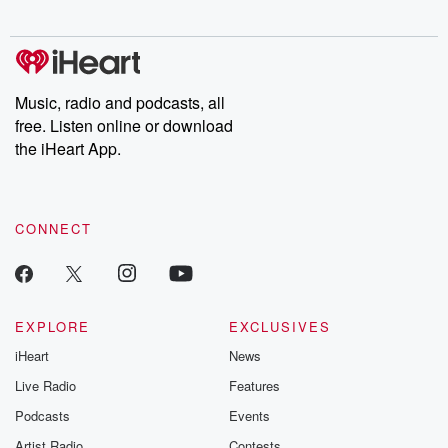
digs into real-life stories of betrayal and the aftermath. From
stories of double lives to dark discoveries, these are cautionary
tales and accounts of resilience against all odds. From the
producers of the critically acclaimed Betrayal series, Betrayal
Weekly drops new episodes every Thursday. If you would like to
share your story, you can reach out to the Betrayal Team by
Music, radio and podcasts, all
emailing them at betrayalpod@gmail.com and follow us on
free. Listen online or download
Instagram at @betrayalpod and @glasspodcasts. Please join
our Substack for additional exclusive content, curated book
the iHeart App.
recommendations, and community discussions. Sign up FREE
by clicking this link Beyond Betrayal Substack. Join our
community dedicated to truth, resilience, and healing. Your
voice matters! Be a part of our Betrayal journey on Substack.
CONNECT
EXPLORE
EXCLUSIVES
iHeart
News
Live Radio
Features
Podcasts
Events
Artist Radio
Contests