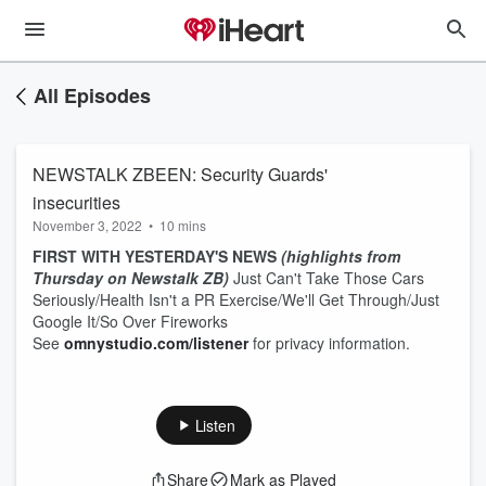
All Episodes
NEWSTALK ZBEEN: Security Guards'
insecurities
November 3, 2022
•
10 mins
FIRST WITH YESTERDAY'S NEWS
(highlights from
Thursday on Newstalk ZB)
Just Can't Take Those Cars
Seriously/Health Isn't a PR Exercise/We'll Get Through/Just
Google It/So Over Fireworks
See
omnystudio.com/listener
for privacy information.
Listen
Share
Mark as Played