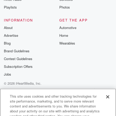
Playlists
Photos
INFORMATION
GET THE APP
About
Automotive
Advertise
Home
Blog
Wearables
Brand Guidelines
Contest Guidelines
Subscription Offers
Jobs
© 2026 iHeartMedia, Inc.
Help
Privacy Policy
Your Privacy Choices
Terms of Use
AdChoices
This site uses cookies and other tracking technologies for
site performance, marketing, and to serve more relevant
content and advertisements to you. We share information
about your activity on our site with advertising and analytics
vendors and other third parties. You can change your