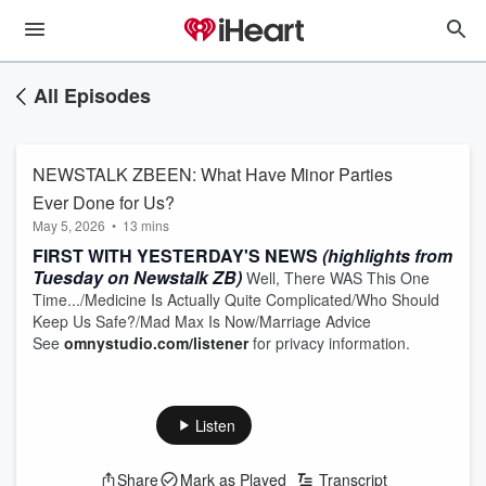
All Episodes
NEWSTALK ZBEEN: What Have Minor Parties
Ever Done for Us?
May 5, 2026
•
13 mins
FIRST WITH YESTERDAY'S NEWS
(highlights from
Tuesday on Newstalk ZB)
Well, There WAS This One
Time.../Medicine Is Actually Quite Complicated/Who Should
Keep Us Safe?/Mad Max Is Now/Marriage Advice
See
omnystudio.com/listener
for privacy information.
Listen
Share
Mark as Played
Transcript