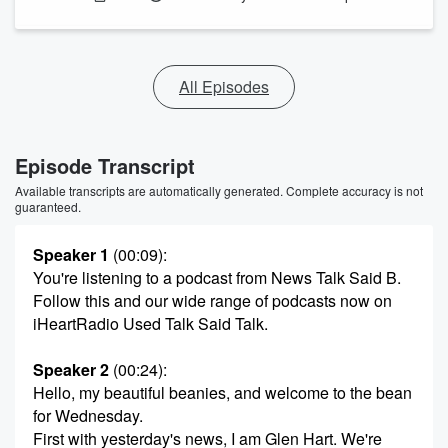
All Episodes
Episode Transcript
Available transcripts are automatically generated. Complete accuracy is not
guaranteed.
Speaker 1
(00:09)
:
You're listening to a podcast from News Talk Said B.
Follow this and our wide range of podcasts now on
iHeartRadio Used Talk Said Talk.
Speaker 2
(00:24)
:
Hello, my beautiful beanies, and welcome to the bean
for Wednesday.
First with yesterday's news, I am Glen Hart. We're