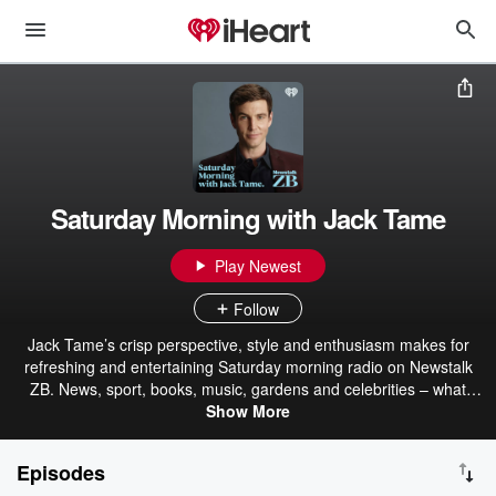
Saturday Morning with Jack Tame
Play Newest
Follow
Jack Tame’s crisp perspective, style and enthusiasm makes for
refreshing and entertaining Saturday morning radio on Newstalk
ZB. News, sport, books, music, gardens and celebrities – what
better way to spend your Saturdays?
Show More
Episodes