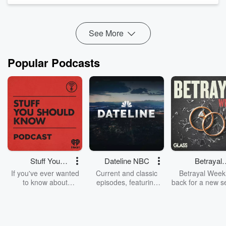
of our endeared rugby superstar Jonah Lomu.
Is AI literally changing the way...
Read more
See More
Popular Podcasts
Stuff You
Dateline NBC
Betrayal
Should Know
Weekly
If you've ever wanted
Current and classic
Betrayal Weekl
to know about
episodes, featuring
back for a new s
champagne, satanism,
compelling true-crime
Every Thursd
the Stonewall Uprising,
mysteries, powerful
Betrayal Wee
chaos theory, LSD, El
documentaries and in-
shares first-h
Nino, true crime and
depth investigations.
accounts of br