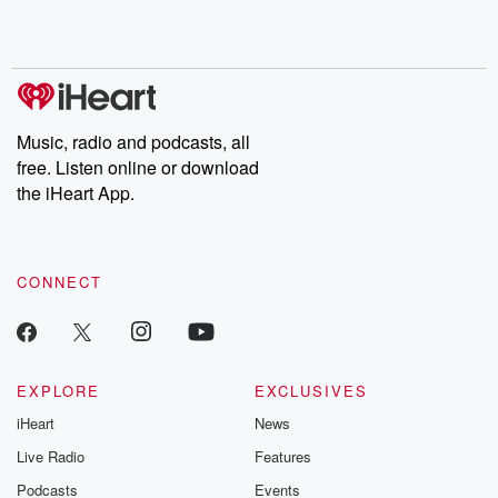
Rosa Parks, then look
Follow now to get the
trust, shocki
no further. Josh and
latest episodes of
deceptions, an
Chuck have you
Dateline NBC
trail of destructi
covered.
completely free, or
leave behind. H
subscribe to Dateline
by Andrea Gun
Premium for ad-free
this weekly on
listening and exclusive
series digs into re
Music, radio and podcasts, all
bonus content:
stories of betray
DatelinePremium.com
the aftermath.
free. Listen online or download
stories of double
the iHeart App.
to dark discove
these are cauti
tales and accou
resilience agains
CONNECT
odds. From t
producers of 
critically accl
Betrayal seri
Betrayal Weekly
new episodes e
EXPLORE
EXCLUSIVES
Thursday. If you would
iHeart
News
like to share your
you can reach o
Live Radio
Features
the Betrayal Te
emailing them
Podcasts
Events