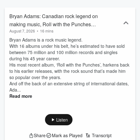
Bryan Adams: Canadian rock legend on
making music, Roll with the Punches
August 7, 2026
•
16 mins
Tour
Bryan Adams is a rock music legend.
With 16 albums under his belt, he’s estimated to have sold
between 75 million and 100 million records and singles
during his 45 year career.
His most recent album, ‘Roll with the Punches’, harkens back
to his earlier releases, with the rock sound that’s made him
so popular over the years.
And off the back of an extensive string of international dates,
Ada...
Read more
Listen
Share
Mark as Played
Transcript