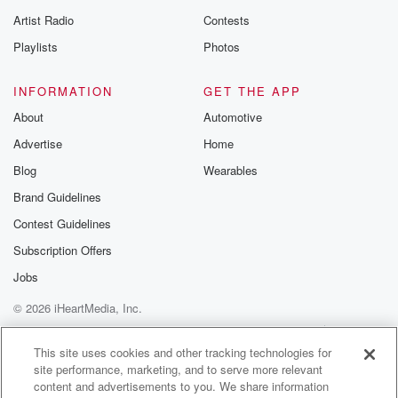
betrayalpod@gm
Artist Radio
Contests
m and follow u
Instagram a
Playlists
Photos
@betrayalpod
@glasspodcas
Please join o
INFORMATION
GET THE APP
Substack for addi
exclusive cont
About
Automotive
curated boo
Advertise
Home
recommendation
community
Blog
Wearables
discussions. Si
FREE by clicking
Brand Guidelines
link Beyond Bet
Contest Guidelines
Substack. Join
community dedi
Subscription Offers
to truth, resilien
healing. Your v
Jobs
matters! Be a pa
© 2026 iHeartMedia, Inc.
our Betrayal jou
Substack.
Help
Privacy Policy
Your Privacy Choices
Terms of Use
AdChoices
This site uses cookies and other tracking technologies for
site performance, marketing, and to serve more relevant
content and advertisements to you. We share information