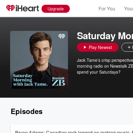
For You
Your
Upgrade
Saturday Mo
Play Newest
Jack Tame’s crisp perspective
morning radio on Newstalk ZB.
spend your Saturdays?
Episodes
Bryan Adams: Canadian rock legend on making music, R