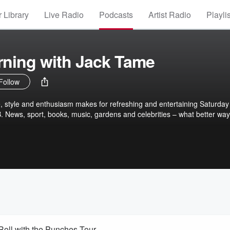
 Library
Live Radio
Podcasts
Artist Radio
Playli
rning with Jack Tame
Follow
, style and enthusiasm makes for refreshing and entertaining Saturday
 News, sport, books, music, gardens and celebrities – what better way
oll with the Punches Tour