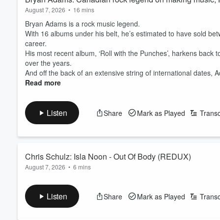
August 7, 2026
•
16 mins
Bryan Adams is a rock music legend.
With 16 albums under his belt, he’s estimated to have sold bet
career.
His most recent album, ‘Roll with the Punches’, harkens back to
over the years.
And off the back of an extensive string of international dates, A
Read more
Listen
Share
Mark as Played
Transc
Chris Schulz: Isla Noon - Out Of Body (REDUX)
August 7, 2026
•
6 mins
Emerging Kiwi musician Isla Noon has remixed and revamped h
‘Out of Body’ was released in 2025, and explored themes of id
Listen
Share
Mark as Played
Transc
pop and delicate vocals.
‘Out of Body (REDUX)’ was made in collaboration with producer