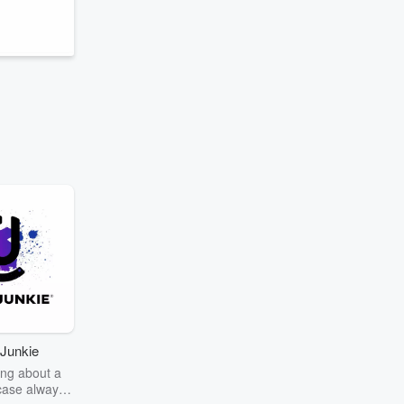
Junkie
ng about a
case always