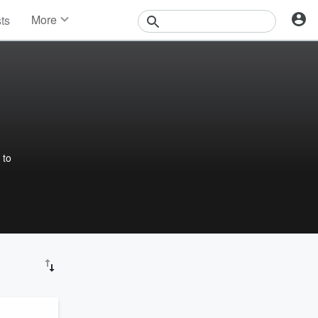
More
sts
News
Features
Events
Contests
Photos
 to