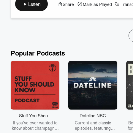
Adams ahead of his New Zealand tour of Roll With The Punch
Listen
Share
Mark as Played
Transc
Jack dissected what he believes to be one of
Christopher Lux
Francesca Rudkin
reviewed the new film that depicts the lif
Is AI literally changing the way...
Read more
Popular Podcasts
Stuff You Should
Dateline NBC
Know
If you've ever wanted to
Current and classic
Be
know about champagne,
episodes, featuring
fo