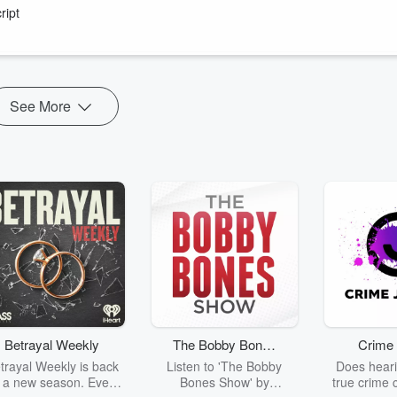
es.
ript
on's worst weeks as Prime Minister
.
e of our endeared rugby superstar Jonah Lomu.
See More
Betrayal Weekly
The Bobby Bones
Crime 
Show
trayal Weekly is back
Listen to 'The Bobby
Does heari
r a new season. Every
Bones Show' by
true crime 