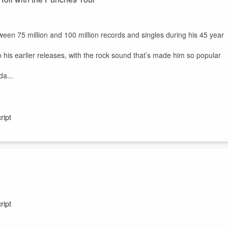
ween 75 million and 100 million records and singles during his 45 year
 his earlier releases, with the rock sound that’s made him so popular
da...
ript
er first album.
entity and detachment through a combination of synth heavy electronic
ript
 Justyn Pilbrow, taking seven tracks from the original album and