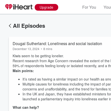
For You
Your
Upgrade
All Episodes
Dougal Sutherland: Loneliness and social isolation
December 13, 2024
•
8 mins
Kiwis seem to be getting lonelier.
Recent research from Age Concern revealed the extent of the l
59% of respondents feeling lonely or isolated recently, and a thi
Main points:
It’s rated as having a similar impact on our health as 
Multiple causes for loneliness including the impact of pan
concerns and unaffordability, and the trend for familie
In the UK and Japan, they have established ministers for
launched a parliamentary inquiry into loneliness earlier
What can help?