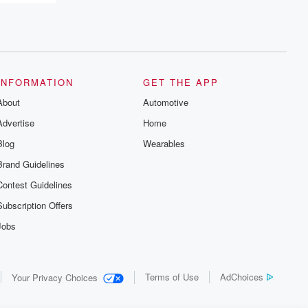
INFORMATION
GET THE APP
About
Automotive
Advertise
Home
Blog
Wearables
Brand Guidelines
Contest Guidelines
Subscription Offers
Jobs
Terms of Use
AdChoices
Your Privacy Choices