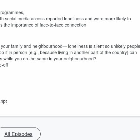
r programmes,
ith social media access reported loneliness and were more likely to
es the importance of face-to-face connection
your family and neighbourhood— loneliness is silent so unlikely peopl
 do it in person (e.g., because living in another part of the country) can
ves while you do the same in your neighbourhood?
e-off
ript
All Episodes