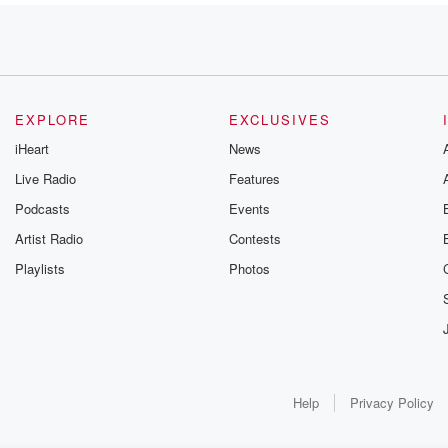
EXPLORE
EXCLUSIVES
iHeart
News
uch
Live Radio
Features
Podcasts
Events
Artist Radio
Contests
Playlists
Photos
,
don't
ercent said
Help
Privacy Policy