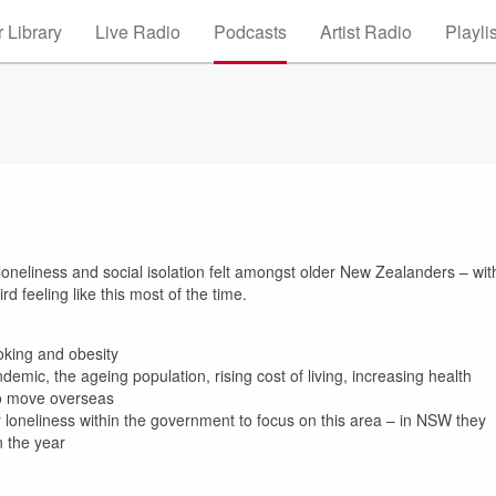
 Library
Live Radio
Podcasts
Artist Radio
Playli
oneliness and social isolation felt amongst older New Zealanders – wit
rd feeling like this most of the time.
smoking and obesity
demic, the ageing population, rising cost of living, increasing health
s to move overseas
 loneliness within the government to focus on this area – in NSW they
 in the year