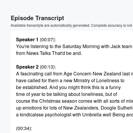
Episode Transcript
Available transcripts are automatically generated. Complete accuracy is not
Speaker 1
(00:07)
:
You're listening to the Saturday Morning with Jack team
from News Talks That'd be and.
Speaker 2
(00:13)
:
A fascinating call from Age Concern New Zealand last 
have called for them a new Ministry of Loneliness to
be established. And you might think this is a funny
time of year to be talking about loneliness, but of
course the Christmas season comes with all sorts of mi
up emotions for lots of New Zealanders. Doogle Sutherl
a kindicalsse psychologist with Umbrella well Being and
(00:34)
: