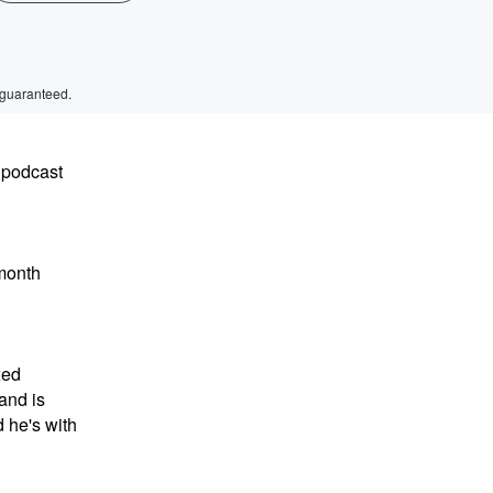
 guaranteed.
 podcast
month
xed
and is
 he's with