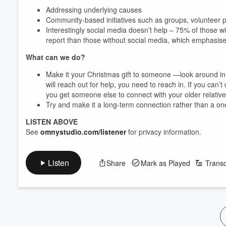
Addressing underlying causes
Community-based initiatives such as groups, voluntee
Interestingly social media doesn’t help – 75% of those w
report than those without social media, which emphasis
What can we do?
Make it your Christmas gift to someone —look around in 
will reach out for help, you need to reach in. If you can’t
you get someone else to connect with your older relati
Try and make it a long-term connection rather than a on
LISTEN ABOVE
See
omnystudio.com/listener
for privacy information.
Volume
60%
Listen
Share
Mark as Played
Transc