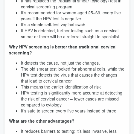
It has replaced the traditional smear (cytology) test in
cervical screening program
It’s recommended for women aged 25–69, every five
years if the HPV test is negative
It’s a simple self-test vaginal swab
If HPV is detected, further testing such as a cervical
smear or there will be a referral straight to specialist
Why HPV screening is better than traditional cervical
screening?
It detects the cause, not just the changes.
The old smear test looked for abnormal cells, while the
HPV test detects the virus that causes the changes
that lead to cervical cancer
This means the earlier identification of risk
HPV testing is significantly more accurate at detecting
the risk of cervical cancer – fewer cases are missed
compared to cytology
It’s safe to screen every five years instead of three
What are the other advantages?
It reduces barriers to testing; it’s less invasive, less