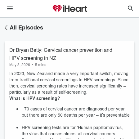
All Episodes
Dr Bryan Betty: Cervical cancer prevention and
HPV screening in NZ
May 8, 2026
•
5 mins
In 2023, New Zealand made a very important switch, moving
from traditional cervical screenings to HPV screenings. Since
then, cervical screening rates have increased significantly –
particularly as a result of self-screening.
What is HPV screening?
170 cases of cervical cancer are diagnosed per year,
but there are only 50 deaths per year – it’s preventable
HPV screening tests are for ‘Human papillomavirus’,
the virus that causes almost all cervical cancers