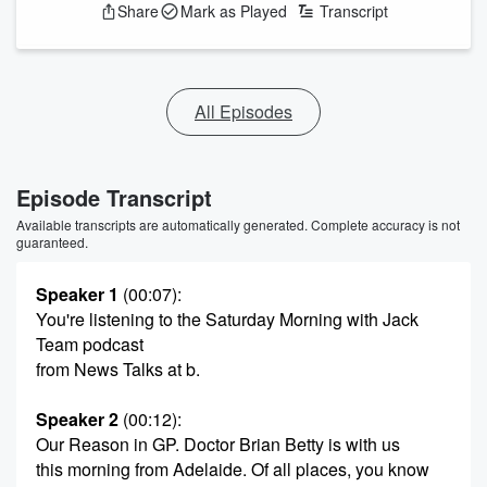
Share
Mark as Played
Transcript
All Episodes
Episode Transcript
Available transcripts are automatically generated. Complete accuracy is not
guaranteed.
Speaker 1
(00:07)
:
You're listening to the Saturday Morning with Jack
Team podcast
from News Talks at b.
Speaker 2
(00:12)
:
Our Reason in GP. Doctor Brian Betty is with us
this morning from Adelaide. Of all places, you know