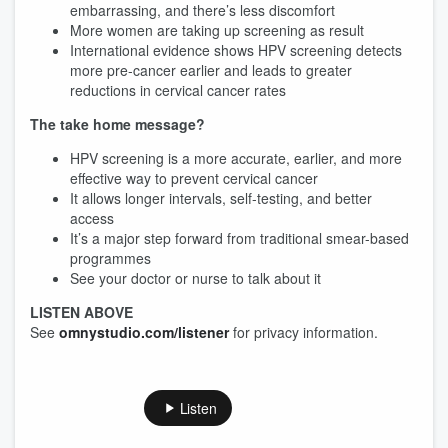
embarrassing, and there’s less discomfort
More women are taking up screening as result
International evidence shows HPV screening detects
more pre-cancer earlier and leads to greater
reductions in cervical cancer rates
The take home message?
HPV screening is a more accurate, earlier, and more
effective way to prevent cervical cancer
It allows longer intervals, self-testing, and better
access
It’s a major step forward from traditional smear-based
programmes
See your doctor or nurse to talk about it
LISTEN ABOVE
See
omnystudio.com/listener
for privacy information.
Listen