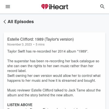
All Episodes
Estelle Clifford: 1989 (Taylor's version)
November 3, 2023
•
5 mins
Taylor Swift has re-recorded her 2014 album "1989".
The superstar has been re-recording her back catalogue so
she can own the rights to her own music rather than her
record label.
Swift owning her own version would allow her to control what
happens to her music and how it is streamed and bought.
Music reviewer Estelle Clifford talked to Jack Tame about the
album and the story behind the new album.
LISTEN ABOVE