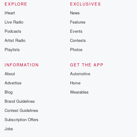
EXPLORE
EXCLUSIVES
iHeart
News
Live Radio
Features
Podcasts
Events
Artist Radio
Contests
Playlists
Photos
INFORMATION
GET THE APP
About
Automotive
Advertise
Home
Blog
Wearables
Brand Guidelines
Contest Guidelines
Subscription Offers
Jobs