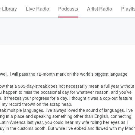
 Library
Live Radio
Podcasts
Artist Radio
Playli
 well, I will pass the 12-month mark on the world’s biggest language
ow that a 365-day-streak does not necessarily mean a full year without
you happen to miss the occasional day for whatever reason, and you’ve
. It freezes your progress for a day. I thought it was a cop-out feature
ving my record thrown on the scrap heap.
peak multiple languages. I’ve always loved the sound of languages. I’ve
being in a place and speaking something other than English, connecting
atin America last year, you could hear my wife rolling her eyes as I
uy in the customs booth. But while I’ve ebbed and flowed with my Māor