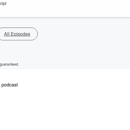
ript
All Episodes
 guaranteed.
m podcast