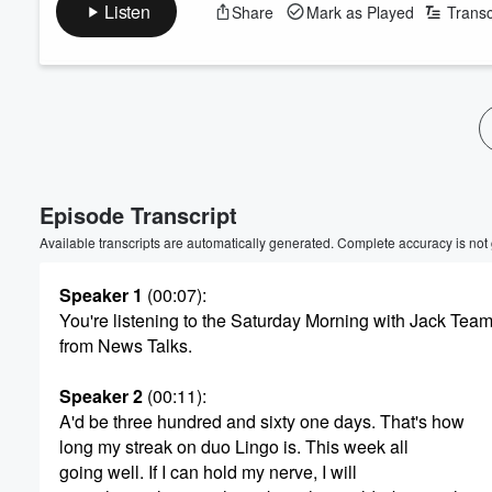
Listen
Share
Mark as Played
Transc
Episode Transcript
Available transcripts are automatically generated. Complete accuracy is not
Speaker 1
(00:07)
:
You're listening to the Saturday Morning with Jack Tea
from News Talks.
Speaker 2
(00:11)
:
A'd be three hundred and sixty one days. That's how
long my streak on duo Lingo is. This week all
going well. If I can hold my nerve, I will