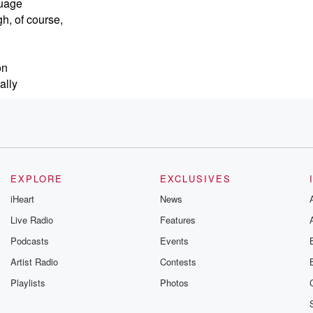
guage
gh, of course,
on
ally
The
e racked
EXPLORE
EXCLUSIVES
iHeart
News
Live Radio
Features
Podcasts
Events
Artist Radio
Contests
d you
Playlists
Photos