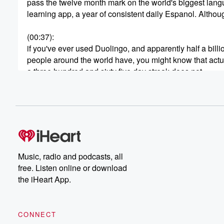
pass the twelve month mark on the world's biggest lan
learning app, a year of consistent daily Espanol. Althou
(00:37)
:
if you've ever used Duolingo, and apparently half a billi
people around the world have, you might know that actu
a three hundred and sixty five day streak does not
necessarily mean a full year without missing a lesson. 
thing about Duolingo streaks is that if you happen to
miss the occasional day for whatever reason, and you'v
(00:58)
:
up a bit of a streak already, it forgives you
your absence. It freezes your progress for a day. And
Music, radio and podcasts, all
actually I thought there was a bit of a cop
free. Listen online or download
out feature until I flew across a time zone. I
the iHeart App.
did that thing when you're coming back to New Zealand
from overseas. You leave somewhere on a Tuesday, an
land on a Thursday, and all of a sudden I
CONNECT
realized I had the prospect of my record being thrown