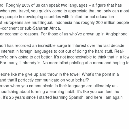
and. Roughly 20% of us can speak two languages – a figure that has
hen you travel, you quickly come to appreciate that not only can most
y people in developing countries with limited formal education
 of Europeans are multilingual. Indonesia has roughly 200 million people
b-continent or sub-Saharan Africa.
ital for economic reasons. For those of us who’ve grown up in Anglophone
.
ori has recorded an incredible surge in interest over the last decade,
nterest in foreign languages to opt out of doing the hard stuff. Real-
’re only going to get better. It’s not inconceivable to think that in a fe
g. For many, it already is. No more blind pointing at a menu and hoping f
one like me give up and throw in the towel. What’s the point in a
and that’ll perfectly communicate on your behalf?
 person when you communicate in their language are ultimately un-
urishing about forming a learning habit. It’s like you can feel the
. It’s 25 years since I started learning Spanish, and here I am again