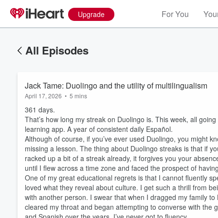
For You
Your
Upgrade
All Episodes
Jack Tame: Duolingo and the utility of multilingualism
April 17, 2026
•
5 mins
361 days.
That’s how long my streak on Duolingo is. This week, all going
learning app. A year of consistent daily Español.
Although of course, if you’ve ever used Duolingo, you might kn
missing a lesson. The thing about Duolingo streaks is that if 
racked up a bit of a streak already, it forgives you your absence
until I flew across a time zone and faced the prospect of ha
One of my great educational regrets is that I cannot fluently s
loved what they reveal about culture. I get such a thrill from 
with another person. I swear that when I dragged my family to L
cleared my throat and began attempting to converse with the g
and Spanish over the years, I’ve never got to fluency.