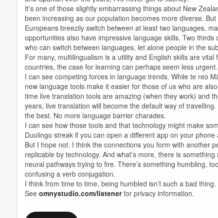
It’s one of those slightly embarrassing things about New Zeal
been increasing as our population becomes more diverse. But w
Europeans breezily switch between at least two languages, man
opportunities also have impressive language skills. Two thirds
who can switch between languages, let alone people in the su
For many, multilingualism is a utility and English skills are v
countries, the case for learning can perhaps seem less urgent
I can see competing forces in language trends. While te reo Mā
new language tools make it easier for those of us who are also i
time live translation tools are amazing (when they work) and they
years, live translation will become the default way of travellin
the best. No more language barrier charades.
I can see how those tools and that technology might make some
Duolingo streak if you can open a different app on your phone 
But I hope not. I think the connections you form with another
replicable by technology. And what’s more, there is something no
Volume
neural pathways trying to fire. There’s something humbling, too
60%
confusing a verb conjugation.
I think from time to time, being humbled isn’t such a bad thing.
See
omnystudio.com/listener
for privacy information.