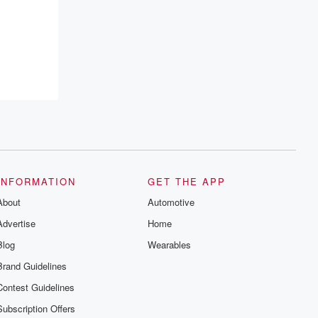
INFORMATION
GET THE APP
About
Automotive
Advertise
Home
Blog
Wearables
Brand Guidelines
Contest Guidelines
Subscription Offers