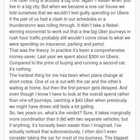
The Uber thing is actually a big one. Again – easier when you
live in a big city. But when we became a one-car house we
told ourselves that we wouldn’t feel guilty spending on Ubers
if the pair of us had a clash in our schedules or a
thunderstorm was rolling through. It didn’t take a Nobel-
winning economist to work out that a few big Uber journeys in
rush hour traffic probably still wouldn’t come close to what we
were spending on insurance, parking and petrol.
That was the theory. In practice it’s been a comprehensive
money-saver. Last year we spent about $300 on Ubers.
Compared to the price of buying and running a second car,
it’s nothing.
The hardest thing for me has been when plans change at
short notice. One of us is out with the car and the other’s
waiting at home, but then the first person gets delayed. And
even though I know I have to look at the overall spend rather
than one-off journeys, catching a $40 Uber when previously
we might have driven still feels a bit galling.
So, two years on, what’s the verdict? Sure, it takes marginally
more coordination than it did with two separate vehicles, but
if anything, it’s honestly been easier than I imagined. I’ve
actually noticed that subconsciously, I often don’t even
consider taking the car for most of my journeys. The biggest