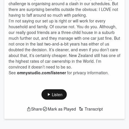
challenge is organising around a clash in our schedules. But
there are surprising benefits outside the obvious: I LOVE not
having to faff around so much with parking.
I’m not saying our set up is right or will work for every
household and family. Of course not. You do you. Although,
our really good friends are a three-child house in a suburb
much further out, and they manage with one car just fine. But
not once in the last two-and-a-bit years has either of us
doubted the decision. It’s cleaner, and even if you don’t care
about that, it’s certainly cheaper. New Zealand still has one of
the highest rates of car ownership in the World. I’m
convinced it doesn’t need to be so.
See
omnystudio.com/listener
for privacy information.
Listen
Share
Mark as Played
Transcript