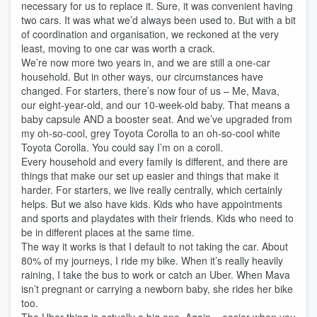
necessary for us to replace it. Sure, it was convenient having
two cars. It was what we’d always been used to. But with a bit
of coordination and organisation, we reckoned at the very
least, moving to one car was worth a crack.
We’re now more two years in, and we are still a one-car
household. But in other ways, our circumstances have
changed. For starters, there’s now four of us – Me, Mava,
our eight-year-old, and our 10-week-old baby. That means a
baby capsule AND a booster seat. And we’ve upgraded from
my oh-so-cool, grey Toyota Corolla to an oh-so-cool white
Toyota Corolla. You could say I’m on a coroll.
Every household and every family is different, and there are
things that make our set up easier and things that make it
harder. For starters, we live really centrally, which certainly
helps. But we also have kids. Kids who have appointments
and sports and playdates with their friends. Kids who need to
be in different places at the same time.
The way it works is that I default to not taking the car. About
80% of my journeys, I ride my bike. When it’s really heavily
raining, I take the bus to work or catch an Uber. When Mava
isn’t pregnant or carrying a newborn baby, she rides her bike
too.