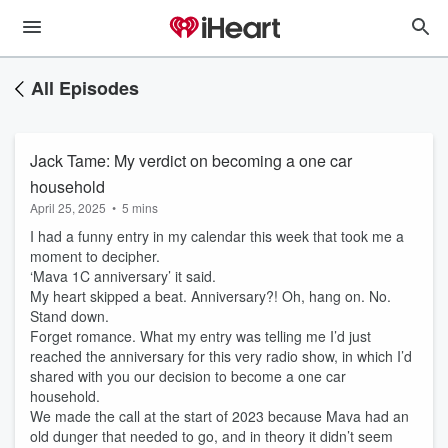
All Episodes
Jack Tame: My verdict on becoming a one car
household
April 25, 2025
•
5 mins
I had a funny entry in my calendar this week that took me a
moment to decipher.
‘Mava 1C anniversary’ it said.
My heart skipped a beat. Anniversary?! Oh, hang on. No.
Stand down.
Forget romance. What my entry was telling me I’d just
reached the anniversary for this very radio show, in which I’d
shared with you our decision to become a one car
household.
We made the call at the start of 2023 because Mava had an
old dunger that needed to go, and in theory it didn’t seem