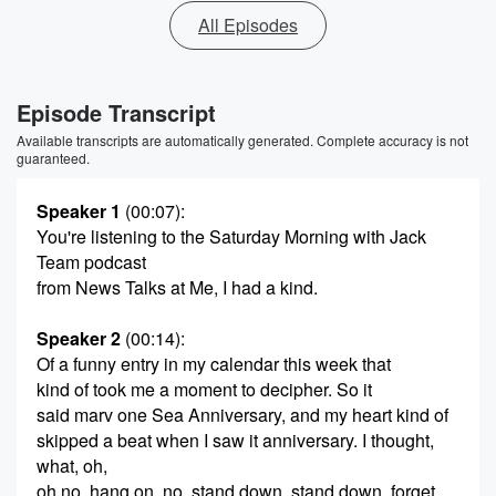
All Episodes
Episode Transcript
Available transcripts are automatically generated. Complete accuracy is not
guaranteed.
Speaker 1
(00:07)
:
You're listening to the Saturday Morning with Jack
Team podcast
from News Talks at Me, I had a kind.
Speaker 2
(00:14)
:
Of a funny entry in my calendar this week that
kind of took me a moment to decipher. So it
said marv one Sea Anniversary, and my heart kind of
skipped a beat when I saw it anniversary. I thought,
what, oh,
oh no, hang on, no, stand down, stand down, forget