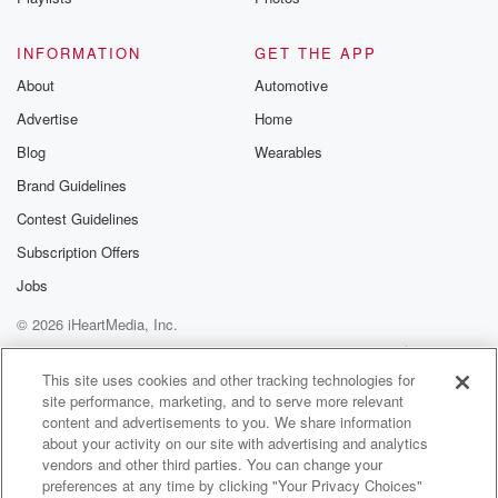
(02:03)
:
things that make it a little bit harder. So for starters,
INFORMATION
GET THE APP
it's easier to have a one car household when you
About
Automotive
live centrally, and we live really centrally centrally,
Advertise
Home
which certainly helps.
But then we also have kids, kids who have
Blog
Wearables
appointments
Brand Guidelines
and sports and playdates with their friends, kids who
Contest Guidelines
need
to be in different places at the same time. The
Subscription Offers
Jobs
(02:23)
:
© 2026 iHeartMedia, Inc.
way it kind of works at the moment is that
I default to not taking the car. About eighty percent
Help
Privacy Policy
Your Privacy Choices
Terms of Use
AdChoices
of my journeys I reckon are journeys in which I
This site uses cookies and other tracking technologies for
site performance, marketing, and to serve more relevant
ride my bike. So when it's really heavily raining, I
content and advertisements to you. We share information
take the bus or I catch an uber to work.
about your activity on our site with advertising and analytics
Sometimes when Marva isn't pregnant or isn't carrying
vendors and other third parties. You can change your
a newborn baby,
preferences at any time by clicking "Your Privacy Choices"