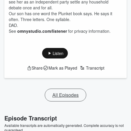
see her as an independent party settle any household
debate once and for all.
Our son has one word the Plunket book says. He says it
often. Three letters. One syllable.
DAD.
See
omnystudio.com/listener
for privacy information.
Listen
Share
Mark as Played
Transcript
All Episodes
Episode Transcript
Available transcripts are automatically generated. Complete accuracy is not
guaranteed.