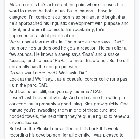
Mava reckons he’s actually at the point where he uses the
word to mean the both of us. But of course, I have to
disagree. I’m confident our son is so brilliant and bright that
he’s approached his linguistic development with purpose and
intent, and when it comes to his vocabulary, he’s
implemented a strict prioritisation.
We’re now a few months in. The more our son says “Dad,”
the more he’s understood he gets a reaction. He can offer a
few sounds. He knows a sheep says ‘Baaa’ and a snake
“ssssss,” and he uses “RaRa” to mean his brother. But he still
only really has the one proper word.
Do you want more food? We’ll ask. DAD.
Look at that! We’ll say... as a beautiful border collie runs past
us in the park. DAD.
And best of all, still, can you say mumma? DAD
It won’t last forever, obviously. And on balance I’m willing to
concede that’s probably a good thing. Kids grow quickly. One
minute you’re swaddling them in one of those cute little
hooded towels, the next thing they’re queueing up to renew a
driver’s license.
But when the Plunket nurse filled out his book this week,
recording his development for all eternity, I was pleased to