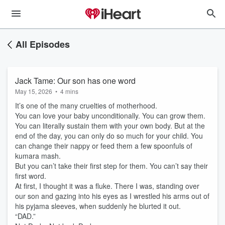
All Episodes
Jack Tame: Our son has one word
May 15, 2026
•
4 mins
It’s one of the many cruelties of motherhood.
You can love your baby unconditionally. You can grow them.
You can literally sustain them with your own body. But at the
end of the day, you can only do so much for your child. You
can change their nappy or feed them a few spoonfuls of
kumara mash.
But you can’t take their first step for them. You can’t say their
first word.
At first, I thought it was a fluke. There I was, standing over
our son and gazing into his eyes as I wrestled his arms out of
his pyjama sleeves, when suddenly he blurted it out.
“DAD.”