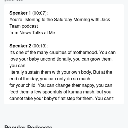
Speaker 1
(00:07)
:
You're listening to the Saturday Morning with Jack
Team podcast
from News Talks at Me.
Speaker 2
(00:13)
:
It's one of the many cruelties of motherhood. You can
love your baby unconditionally, you can grow them,
you can
literally sustain them with your own body, But at the
end of the day, you can only do so much
for your child. You can change their nappy, you can
feed them a few spoonfuls of kumaa mash, but you
cannot take your baby's first step for them. You can't
(00:36)
:
say their first word. At first, I thought it was
a fluke. There. I was standing over our son, gazing
Popular Podcasts