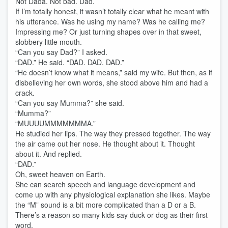
Not Dada. Not bad. Dad.
If I’m totally honest, it wasn’t totally clear what he meant with
his utterance. Was he using my name? Was he calling me?
Impressing me? Or just turning shapes over in that sweet,
slobbery little mouth.
“Can you say Dad?” I asked.
“DAD.” He said. “DAD. DAD. DAD.”
“He doesn’t know what it means,” said my wife. But then, as if
disbelieving her own words, she stood above him and had a
crack.
“Can you say Mumma?” she said.
“Mumma?”
“MUUUUMMMMMMMA.”
He studied her lips. The way they pressed together. The way
the air came out her nose. He thought about it. Thought
about it. And replied.
“DAD.”
Oh, sweet heaven on Earth.
She can search speech and language development and
come up with any physiological explanation she likes. Maybe
the “M” sound is a bit more complicated than a D or a B.
There’s a reason so many kids say duck or dog as their first
word.