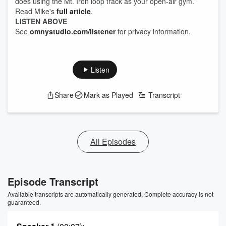
does using the Mt. Iron loop track as your open-air gym."
Read Mike's
full article
.
LISTEN ABOVE
See
omnystudio.com/listener
for privacy information.
Listen
Share
Mark as Played
Transcript
All Episodes
Episode Transcript
Available transcripts are automatically generated. Complete accuracy is not
guaranteed.