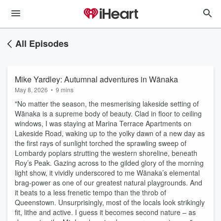
All Episodes
Mike Yardley: Autumnal adventures in Wānaka
May 8, 2026
•
9 mins
"No matter the season, the mesmerising lakeside setting of
Wānaka is a supreme body of beauty. Clad in floor to ceiling
windows, I was staying at Marina Terrace Apartments on
Lakeside Road, waking up to the yolky dawn of a new day as
the first rays of sunlight torched the sprawling sweep of
Lombardy poplars strutting the western shoreline, beneath
Roy’s Peak. Gazing across to the gilded glory of the morning
light show, it vividly underscored to me Wānaka’s elemental
brag-power as one of our greatest natural playgrounds. And
it beats to a less frenetic tempo than the throb of
Queenstown. Unsurprisingly, most of the locals look strikingly
fit, lithe and active. I guess it becomes second nature – as