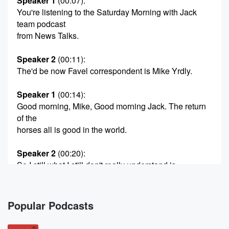
Speaker 1
(00:07)
:
You're listening to the Saturday Morning with Jack
team podcast
from News Talks.
Speaker 2
(00:11)
:
The'd be now Favel correspondent is Mike Yrdly.
Speaker 1
(00:14)
:
Good morning, Mike, Good morning Jack. The return
of the
horses all is good in the world.
Speaker 2
(00:20)
:
So I still what I still don't really understand is
I just feel like Crusader's management would have,
like when
they said the horses were not going to be possible
Popular Podcasts
in the new stadium, I just feel like they would
have exhausted every possibility. That was going to