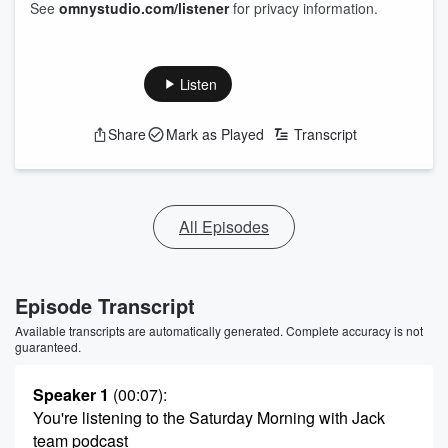
See
omnystudio.com/listener
for privacy information.
Listen
Share
Mark as Played
Transcript
All Episodes
Episode Transcript
Available transcripts are automatically generated. Complete accuracy is not
guaranteed.
Speaker 1
(00:07)
:
You're listening to the Saturday Morning with Jack
team podcast