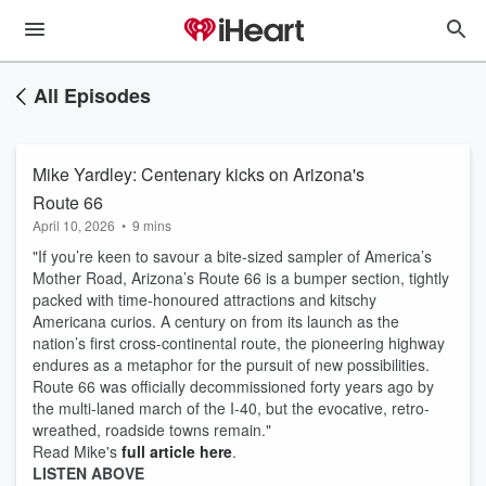
All Episodes
Mike Yardley: Centenary kicks on Arizona's
Route 66
April 10, 2026
•
9 mins
"If you’re keen to savour a bite-sized sampler of America’s
Mother Road, Arizona’s Route 66 is a bumper section, tightly
packed with time-honoured attractions and kitschy
Americana curios. A century on from its launch as the
nation’s first cross-continental route, the pioneering highway
endures as a metaphor for the pursuit of new possibilities.
Route 66 was officially decommissioned forty years ago by
the multi-laned march of the I-40, but the evocative, retro-
wreathed, roadside towns remain."
Read Mike's
full article here
.
LISTEN ABOVE