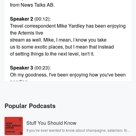
from News Talks AB.
Speaker 2
(00:12)
:
Trevel correspondent Mike Yardley has been enjoying
the Artemis live
stream as well. Mike, I mean, I know you take
us to some exotic places, but I mean that instead
of setting things to the next level, isn't it.
Speaker 3
(00:23)
:
Oh my goodness, I've been enjoying how you've been
nooding
out on this as much as me. Jack. Actually, I
mentioned to Libby there was this interesting shot on
the
Popular Podcasts
Nassa feated about fifteen minutes ago, and it
appeared to
Stuff You Should Know
be an aerial shot of Australasia and you could actually
see Cyclone Biano just above one seo looking at it
If you've ever wanted to know about champagne, satanism, the
Stonewall Uprising, chaos theory, LSD, El Nino, true crime and