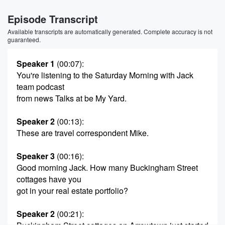
Episode Transcript
Available transcripts are automatically generated. Complete accuracy is not
guaranteed.
Speaker 1
(00:07)
:
You're listening to the Saturday Morning with Jack
team podcast
from news Talks at be My Yard.
Speaker 2
(00:13)
:
These are travel correspondent Mike.
Speaker 3
(00:16)
:
Good morning Jack. How many Buckingham Street
cottages have you
got in your real estate portfolio?
Speaker 2
(00:21)
: