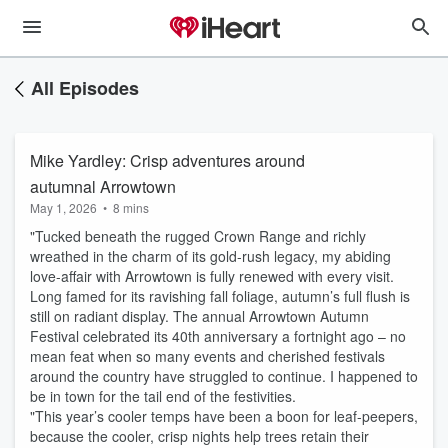
All Episodes
Mike Yardley: Crisp adventures around
autumnal Arrowtown
May 1, 2026
•
8 mins
"Tucked beneath the rugged Crown Range and richly
wreathed in the charm of its gold-rush legacy, my abiding
love-affair with Arrowtown is fully renewed with every visit.
Long famed for its ravishing fall foliage, autumn’s full flush is
still on radiant display. The annual Arrowtown Autumn
Festival celebrated its 40th anniversary a fortnight ago – no
mean feat when so many events and cherished festivals
around the country have struggled to continue. I happened to
be in town for the tail end of the festivities.
"This year’s cooler temps have been a boon for leaf-peepers,
because the cooler, crisp nights help trees retain their