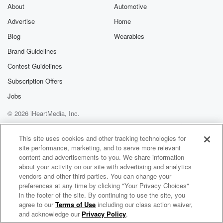
About
Automotive
(01:46)
:
Advertise
Home
so leaf peepers have got pretty much all of May
to check out those vibrant displays around our
Blog
Wearables
rowtown. And
Brand Guidelines
it really is quite flambuoyant the color of that foliage
Contest Guidelines
in our Rowtown.
Subscription Offers
Speaker 2
(02:02)
:
Jobs
I mean, it's honestly like kind of Vermont or something
© 2026 iHeartMedia, Inc.
like that. Don't you think when the leaves turn it early?
Is just that those colors are extraordinary. So where's
Help
Privacy Policy
Your Privacy Choices
Terms of Use
AdChoices
best
This site uses cookies and other tracking technologies for
site performance, marketing, and to serve more relevant
to go hiking to try and soak up those colors?
content and advertisements to you. We share information
about your activity on our site with advertising and analytics
Speaker 3
(02:13)
:
vendors and other third parties. You can change your
Yeah, well, I would say just by the Chinese settlement
preferences at any time by clicking "Your Privacy Choices"
strike out on the Arrow Gorge trail. And the good
in the footer of the site. By continuing to use the site, you
agree to our
Terms of Use
including our class action waiver,
Saturday Morning with Jack Tame
thing about that is it gently hoists you up above
and acknowledge our
Privacy Policy
.
the town and that gorge jack is just popping with color.