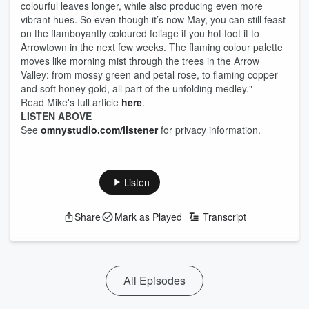
colourful leaves longer, while also producing even more
vibrant hues. So even though it’s now May, you can still feast
on the flamboyantly coloured foliage if you hot foot it to
Arrowtown in the next few weeks. The flaming colour palette
moves like morning mist through the trees in the Arrow
Valley: from mossy green and petal rose, to flaming copper
and soft honey gold, all part of the unfolding medley."
Read Mike's full article
here
.
LISTEN ABOVE
See
omnystudio.com/listener
for privacy information.
Listen
Share
Mark as Played
Transcript
All Episodes