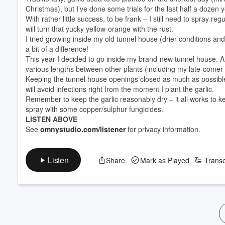
Christmas), but I’ve done some trials for the last half a dozen 
With rather little success, to be frank – I still need to spray 
will turn that yucky yellow-orange with the rust.
I tried growing inside my old tunnel house (drier conditions a
a bit of a difference!
This year I decided to go inside my brand-new tunnel house. A 
various lengths between other plants (including my late-comer
Keeping the tunnel house openings closed as much as possible w
will avoid infections right from the moment I plant the garlic.
Remember to keep the garlic reasonably dry – it all works to k
spray with some copper/sulphur fungicides.
LISTEN ABOVE
See
omnystudio.com/listener
for privacy information.
Volume
60%
Listen
Share
Mark as Played
Transc