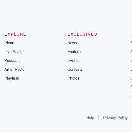
nds
EXPLORE
EXCLUSIVES
iHeart
News
Live Radio
Features
Podcasts
Events
Artist Radio
Contests
Playlists
Photos
t care.
Help
Privacy Policy