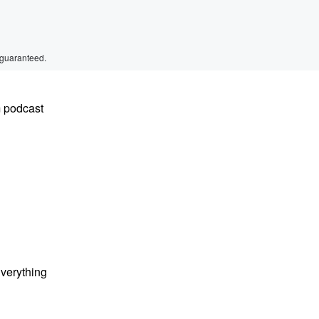
 guaranteed.
m podcast
Everything