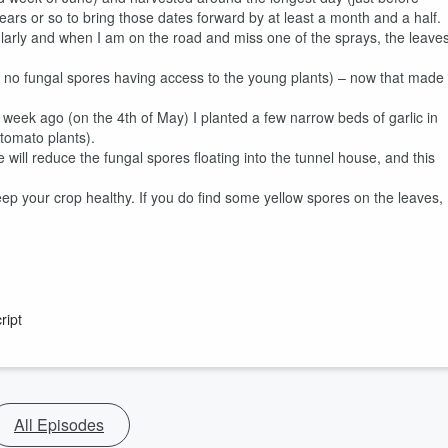
years or so to bring those dates forward by at least a month and a half.
regularly and when I am on the road and miss one of the sprays, the leave
nd no fungal spores having access to the young plants) – now that made
week ago (on the 4th of May) I planted a few narrow beds of garlic in
 tomato plants).
ill reduce the fungal spores floating into the tunnel house, and this
eep your crop healthy. If you do find some yellow spores on the leaves,
ript
All Episodes