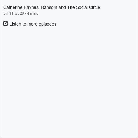
Catherine Raynes: Ransom and The Social Circle
Jul 31, 2026
•
4 mins
Listen to more episodes