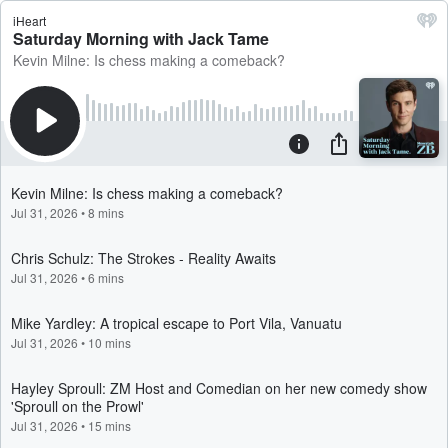
iHeart
Saturday Morning with Jack Tame
Kevin Milne: Is chess making a comeback?
Kevin Milne: Is chess making a comeback?
Jul 31, 2026
•
8 mins
Chris Schulz: The Strokes - Reality Awaits
Jul 31, 2026
•
6 mins
Mike Yardley: A tropical escape to Port Vila, Vanuatu
Jul 31, 2026
•
10 mins
Hayley Sproull: ZM Host and Comedian on her new comedy show
'Sproull on the Prowl'
Jul 31, 2026
•
15 mins