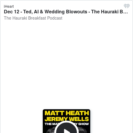
iHeart
Dec 12 - Ted, AI & Wedding Blowouts - The Hauraki Breakfast Podcast
The Hauraki Breakfast Podcast