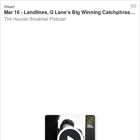
iHeart
Mar 16 - Landlines, G Lane's Big Winning Catchphrase & Vinny Wins $5K - The Hauraki Breakfast Podcast
The Hauraki Breakfast Podcast