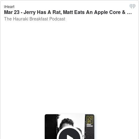
iHeart
Mar 23 - Jerry Has A Rat, Matt Eats An Apple Core & Richie On The Bagpipes - The Hauraki Breakfast Podcast
The Hauraki Breakfast Podcast