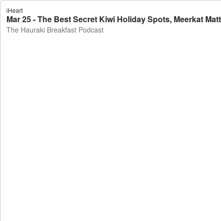
iHeart
Mar 25 - The Best Secret Kiwi Holiday Spots, Meerkat Mat
The Hauraki Breakfast Podcast