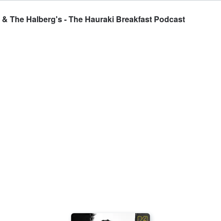
t & The Halberg's - The Hauraki Breakfast Podcast