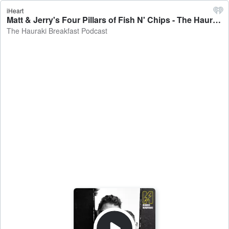
iHeart
Matt & Jerry's Four Pillars of Fish N' Chips - The Hauraki Breakfast Podcast
The Hauraki Breakfast Podcast