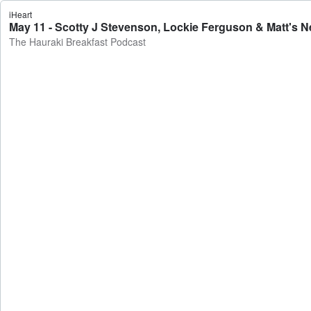
iHeart
May 11 - Scotty J Stevenson, Lockie Ferguson & Matt's N
The Hauraki Breakfast Podcast