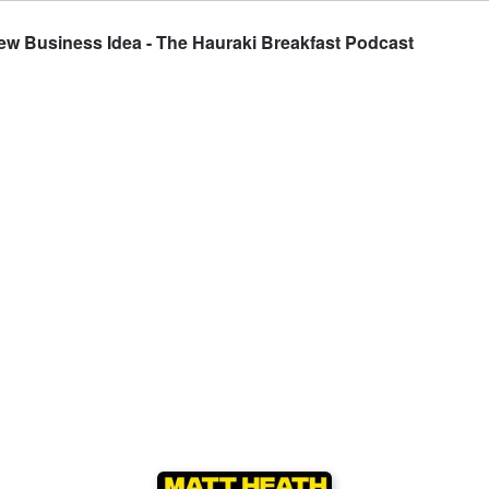
ew Business Idea - The Hauraki Breakfast Podcast