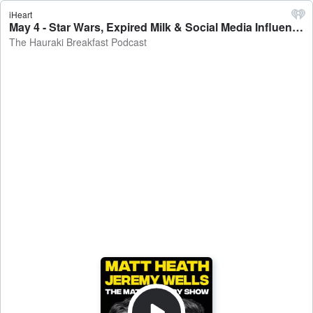
iHeart
May 4 - Star Wars, Expired Milk & Social Media Influencers - The Hauraki Breakfast Podcast
The Hauraki Breakfast Podcast