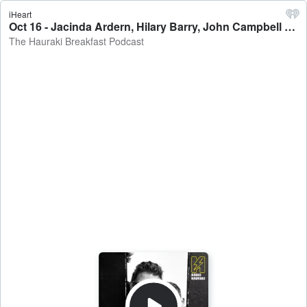
iHeart
Oct 16 - Jacinda Ardern, Hilary Barry, John Campbell & Heather Du Plessis-Allan - The Hauraki Breakfast Podcast
The Hauraki Breakfast Podcast