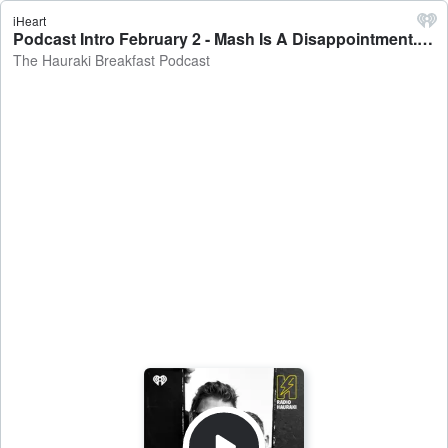
iHeart
Podcast Intro February 2 - Mash Is A Disappointment... - The Hauraki Breakfast Podcast
The Hauraki Breakfast Podcast