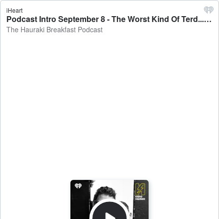
iHeart
Podcast Intro September 8 - The Worst Kind Of Terd... - The Hauraki Breakfast Podcast
The Hauraki Breakfast Podcast