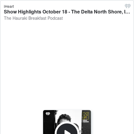
iHeart
Show Highlights October 18 - The Delta North Shore, Instagram Influencing & The Queen's Boozing Habits - The Hauraki Breakfast Podcast
The Hauraki Breakfast Podcast