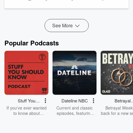
And while Wrapping the Week, Kate Hawkesby and Tim
Wilson discuss Luxon's MMP comment, 100 years of ZB, and
some surprising br...
Read more
See More
Popular Podcasts
Stuff You
Dateline NBC
Betrayal
Should Know
Weekly
If you've ever wanted
Current and classic
Betrayal Weekl
to know about
episodes, featuring
back for a new s
champagne, satanism,
compelling true-crime
Every Thursd
the Stonewall Uprising,
mysteries, powerful
Betrayal Wee
chaos theory, LSD, El
documentaries and in-
shares first-h