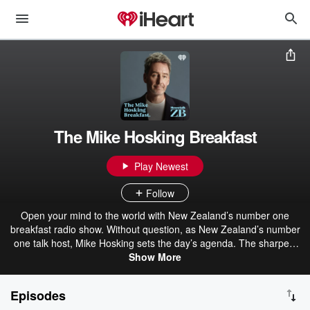
The Mike Hosking Breakfast
Play Newest
Follow
Open your mind to the world with New Zealand’s number one
breakfast radio show. Without question, as New Zealand’s number
one talk host, Mike Hosking sets the day’s agenda. The sharpest
voice and mind in the business, Mike drives strong opinion, delivers
Show More
the best talent, and always leaves you wanting more. The Mike
Hosking Breakfast always cuts through and delivers the best daily
Episodes
on Newstalk ZB.