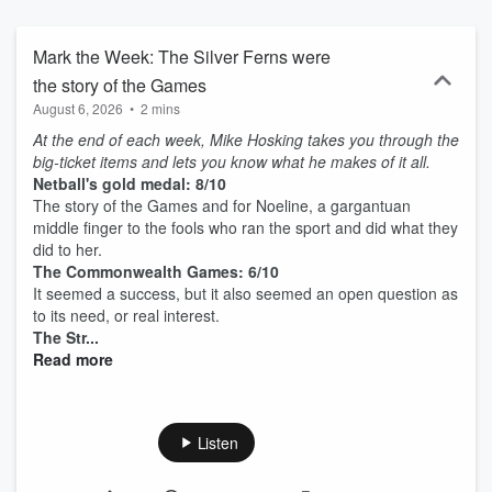
Mark the Week: The Silver Ferns were
the story of the Games
August 6, 2026
•
2 mins
At the end of each week, Mike Hosking takes you through the
big-ticket items and lets you know what he makes of it all.
Netball's gold medal: 8/10
The story of the Games and for Noeline, a gargantuan
middle finger to the fools who ran the sport and did what they
did to her.
The Commonwealth Games: 6/10
It seemed a success, but it also seemed an open question as
to its need, or real interest.
The Str...
Read more
Listen