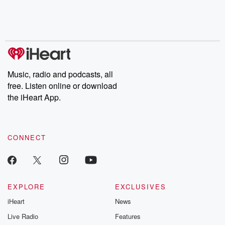
Nino, true crime and
depth investigations.
accounts of br
Rosa Parks, then look
Follow now to get the
trust, shocki
no further. Josh and
latest episodes of
deceptions, an
Chuck have you
Dateline NBC
trail of destructi
covered.
completely free, or
leave behind. H
subscribe to Dateline
by Andrea Gun
Premium for ad-free
this weekly on
listening and exclusive
series digs into re
Music, radio and podcasts, all
bonus content:
stories of betray
DatelinePremium.com
the aftermath.
free. Listen online or download
stories of double
the iHeart App.
to dark discove
these are cauti
tales and accou
resilience agains
CONNECT
odds. From t
producers of 
critically accl
Betrayal seri
Betrayal Weekly
new episodes e
EXPLORE
EXCLUSIVES
Thursday. If you would
iHeart
News
like to share your
you can reach o
Live Radio
Features
the Betrayal Te