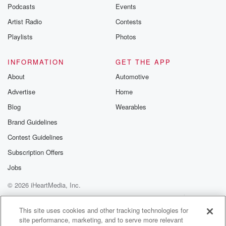
emailing them
Podcasts
Events
betrayalpod@gm
Artist Radio
Contests
m and follow u
Instagram a
Playlists
Photos
@betrayalpod
@glasspodcas
Please join o
INFORMATION
GET THE APP
Substack for addi
exclusive cont
About
Automotive
curated boo
Advertise
Home
recommendation
community
Blog
Wearables
discussions. Si
FREE by clicking
Brand Guidelines
link Beyond Bet
Contest Guidelines
Substack. Join
community dedi
Subscription Offers
to truth, resilien
healing. Your v
Jobs
matters! Be a pa
© 2026 iHeartMedia, Inc.
our Betrayal jou
Substack.
Help
Privacy Policy
Your Privacy Choices
Terms of Use
AdChoices
This site uses cookies and other tracking technologies for
site performance, marketing, and to serve more relevant