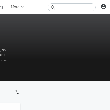
More
sts
News
Features
Events
Contests
Photos
, as
mind
more.