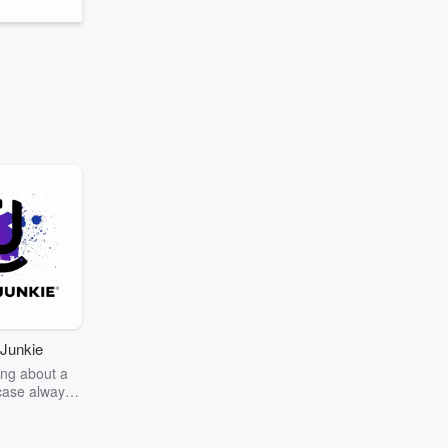
Junkie
ng about a
case always
couring the
r the truth
story? Dive