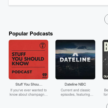
Newstalk ZB legend Leighton Smith reminisces on the past with 
Read more
Popular Podcasts
Stuff You Should
Dateline NBC
Know
If you've ever wanted to
Current and classic
Be
know about champagne,
episodes, featuring
fo
satanism, the Stonewall
compelling true-crime
Uprising, chaos theory,
mysteries, powerful
We
LSD, El Nino, true crime
documentaries and in-
acc