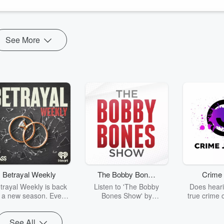
ZB set to turn 100 o...
See More
Betrayal Weekly
The Bobby Bones
Crime 
Show
trayal Weekly is back
Listen to 'The Bobby
Does heari
r a new season. Every
Bones Show' by
true crime 
Thursday, Betrayal
downloading the daily full
leave you s
ekly shares first-hand
replay.
internet fo
See All
ounts of broken trust,
behind the 