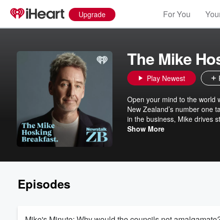
For You
Your
Upgrade
The Mike Hos
Play Newest
Open your mind to the world 
New Zealand’s number one tal
in the business, Mike drives s
The Mike Hosking Breakfast al
Show More
Episodes
Mike's Minute: Why would the councils not amalgamate