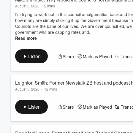
August 5, 2026
•
2 mins
I'm trying to work out in this council amalgamation back and 
how many are simply sticking it up the Government because they
Councils are the bane of our lives. We are over council-ed, we
government who are capping rates and...
Read more
Listen
Share
Mark as Played
Transc
Leighton Smith: Former Newstalk ZB host and podcast h
August 5, 2026
•
12 mins
anniversary
A major milestone for ZB, as the station celebrates its centen
It’s grown from fragile beginnings filled with government regul
Listen
Share
Mark as Played
Transc
juggernaut of today.
Leighton Smith spent 33 years behind the ZB mic, hosting th
He joined Mike Hosking to reminisce on the years he spent on t
Read more