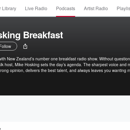
 Library
Live Radio
Podcasts
Artist Radio
Playli
king Breakfast
Follow
with New Zealand’s number one breakfast radio show. Without question
k host, Mike Hosking sets the day’s agenda. The sharpest voice and 
trong opinion, delivers the best talent, and always leaves you wanting 
ways cuts through and delivers the best daily on Newstalk ZB.
?