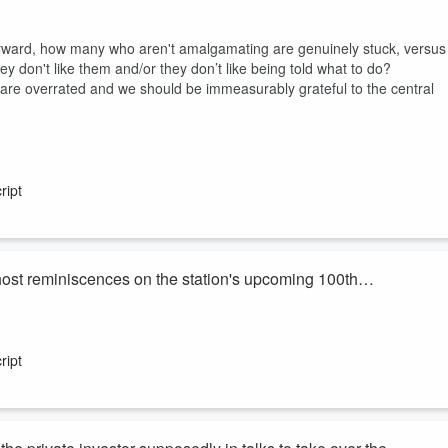
forward, how many who aren't amalgamating are genuinely stuck, versus
 don't like them and/or they don’t like being told what to do?
 are overrated and we should be immeasurably grateful to the central
ript
ost reminiscences on the station's upcoming 100th
ary on Sunday.
ations and restrictions on broadcasting hours into the commercial
ript
e weekday morning programme until his retirement in 2018.
he s...