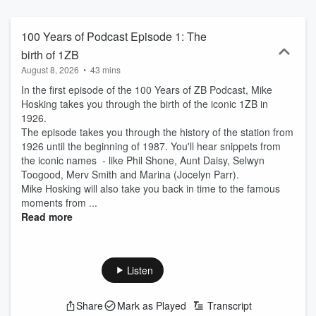
100 Years of Podcast Episode 1: The
birth of 1ZB
August 8, 2026
•
43 mins
In the first episode of the 100 Years of ZB Podcast, Mike
Hosking takes you through the birth of the iconic 1ZB in
1926.
The episode takes you through the history of the station from
1926 until the beginning of 1987. You'll hear snippets from
the iconic names - like Phil Shone, Aunt Daisy, Selwyn
Toogood, Merv Smith and Marina (Jocelyn Parr).
Mike Hosking will also take you back in time to the famous
moments from ...
Read more
Listen
Share
Mark as Played
Transcript