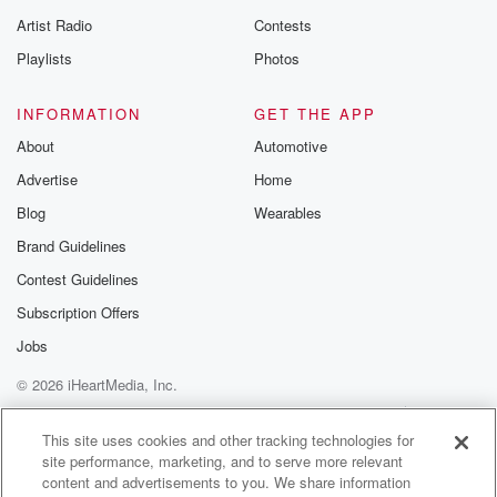
betrayalpod@gm
Artist Radio
Contests
m and follow u
Instagram a
Playlists
Photos
@betrayalpod
@glasspodcas
Please join o
INFORMATION
GET THE APP
Substack for addi
exclusive cont
About
Automotive
curated boo
Advertise
Home
recommendation
community
Blog
Wearables
discussions. Si
FREE by clicking
Brand Guidelines
link Beyond Bet
Contest Guidelines
Substack. Join
community dedi
Subscription Offers
to truth, resilien
healing. Your v
Jobs
matters! Be a pa
© 2026 iHeartMedia, Inc.
our Betrayal jou
Substack.
Help
Privacy Policy
Your Privacy Choices
Terms of Use
AdChoices
This site uses cookies and other tracking technologies for
site performance, marketing, and to serve more relevant
content and advertisements to you. We share information