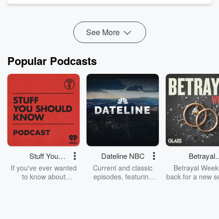
See More
Popular Podcasts
Stuff You
Dateline NBC
Betrayal
Should Know
Weekly
If you've ever wanted
Current and classic
Betrayal Weekl
to know about
episodes, featuring
back for a new s
champagne, satanism,
compelling true-crime
Every Thursd
the Stonewall Uprising,
mysteries, powerful
Betrayal Wee
chaos theory, LSD, El
documentaries and in-
shares first-h
Nino, true crime and
depth investigations.
accounts of br