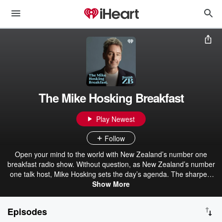
The Mike Hosking Breakfast
Play Newest
Follow
Open your mind to the world with New Zealand’s number one
breakfast radio show. Without question, as New Zealand’s number
one talk host, Mike Hosking sets the day’s agenda. The sharpest
voice and mind in the business, Mike drives strong opinion, delivers
Show More
the best talent, and always leaves you wanting more. The Mike
Hosking Breakfast always cuts through and delivers the best daily
Episodes
on Newstalk ZB.