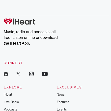
Rosa Parks, then look
Follow now to get the
trust, shocki
no further. Josh and
latest episodes of
deceptions, an
Chuck have you
Dateline NBC
trail of destructi
covered.
completely free, or
leave behind. H
subscribe to Dateline
by Andrea Gun
Premium for ad-free
this weekly on
listening and exclusive
series digs into re
Music, radio and podcasts, all
bonus content:
stories of betray
DatelinePremium.com
the aftermath.
free. Listen online or download
stories of double
the iHeart App.
to dark discove
these are cauti
tales and accou
resilience agains
CONNECT
odds. From t
producers of 
critically accl
Betrayal seri
Betrayal Weekly
new episodes e
EXPLORE
EXCLUSIVES
Thursday. If you would
iHeart
News
like to share your
you can reach o
Live Radio
Features
the Betrayal Te
emailing them
Podcasts
Events