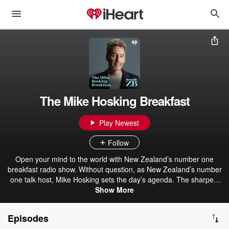
The Mike Hosking Breakfast
Play Newest
Follow
Open your mind to the world with New Zealand’s number one
breakfast radio show. Without question, as New Zealand’s number
one talk host, Mike Hosking sets the day’s agenda. The sharpest
voice and mind in the business, Mike drives strong opinion, delivers
Show More
the best talent, and always leaves you wanting more. The Mike
Hosking Breakfast always cuts through and delivers the best daily
Episodes
on Newstalk ZB.