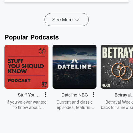
See More
Popular Podcasts
Stuff You
Dateline NBC
Betrayal
Should Know
Weekly
If you've ever wanted
Current and classic
Betrayal Weekl
to know about
episodes, featuring
back for a new s
champagne, satanism,
compelling true-crime
Every Thursd
the Stonewall Uprising,
mysteries, powerful
Betrayal Wee
chaos theory, LSD, El
documentaries and in-
shares first-h
Nino, true crime and
depth investigations.
accounts of br