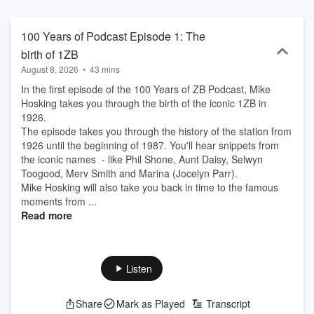
100 Years of Podcast Episode 1: The
birth of 1ZB
August 8, 2026
•
43 mins
In the first episode of the 100 Years of ZB Podcast, Mike
Hosking takes you through the birth of the iconic 1ZB in
1926.
The episode takes you through the history of the station from
1926 until the beginning of 1987. You'll hear snippets from
the iconic names - like Phil Shone, Aunt Daisy, Selwyn
Toogood, Merv Smith and Marina (Jocelyn Parr).
Mike Hosking will also take you back in time to the famous
moments from ...
Read more
Listen
Share
Mark as Played
Transcript