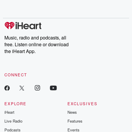
Rosa Parks, then look
Follow now to get the
trust, shocki
no further. Josh and
latest episodes of
deceptions, an
Chuck have you
Dateline NBC
trail of destructi
covered.
completely free, or
leave behind. H
subscribe to Dateline
by Andrea Gun
Premium for ad-free
this weekly on
listening and exclusive
series digs into re
Music, radio and podcasts, all
bonus content:
stories of betray
DatelinePremium.com
the aftermath.
free. Listen online or download
stories of double
the iHeart App.
to dark discove
these are cauti
tales and accou
resilience agains
CONNECT
odds. From t
producers of 
critically accl
Betrayal seri
Betrayal Weekly
new episodes e
EXPLORE
EXCLUSIVES
Thursday. If you would
iHeart
News
like to share your
you can reach o
Live Radio
Features
the Betrayal Te
emailing them
Podcasts
Events