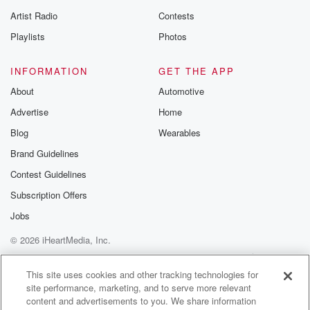
betrayalpod@gm
Artist Radio
Contests
m and follow u
Instagram a
Playlists
Photos
@betrayalpod
@glasspodcas
Please join o
INFORMATION
GET THE APP
Substack for addi
exclusive cont
About
Automotive
curated boo
Advertise
Home
recommendation
community
Blog
Wearables
discussions. Si
FREE by clicking
Brand Guidelines
link Beyond Bet
Contest Guidelines
Substack. Join
community dedi
Subscription Offers
to truth, resilien
healing. Your v
Jobs
matters! Be a pa
© 2026 iHeartMedia, Inc.
our Betrayal jou
Substack.
Help
Privacy Policy
Your Privacy Choices
Terms of Use
AdChoices
This site uses cookies and other tracking technologies for
site performance, marketing, and to serve more relevant
content and advertisements to you. We share information