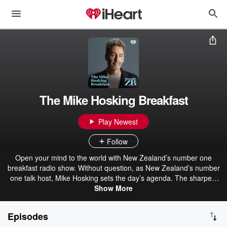
The Mike Hosking Breakfast
Play Newest
Follow
Open your mind to the world with New Zealand’s number one
breakfast radio show. Without question, as New Zealand’s number
one talk host, Mike Hosking sets the day’s agenda. The sharpest
voice and mind in the business, Mike drives strong opinion, delivers
Show More
the best talent, and always leaves you wanting more. The Mike
Hosking Breakfast always cuts through and delivers the best daily
Episodes
on Newstalk ZB.