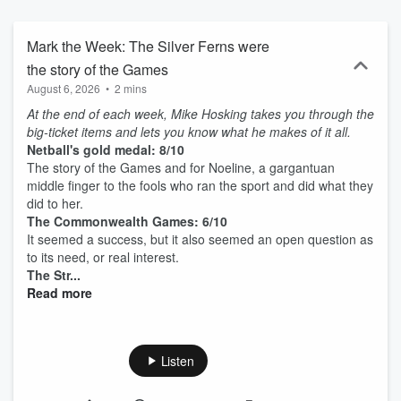
Mark the Week: The Silver Ferns were
the story of the Games
August 6, 2026
•
2 mins
At the end of each week, Mike Hosking takes you through the
big-ticket items and lets you know what he makes of it all.
Netball's gold medal: 8/10
The story of the Games and for Noeline, a gargantuan
middle finger to the fools who ran the sport and did what they
did to her.
The Commonwealth Games: 6/10
It seemed a success, but it also seemed an open question as
to its need, or real interest.
The Str...
Read more
Listen