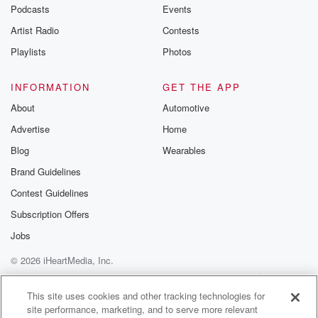
emailing them
Podcasts
Events
betrayalpod@gm
Artist Radio
Contests
m and follow u
Instagram a
Playlists
Photos
@betrayalpod
@glasspodcas
Please join o
INFORMATION
GET THE APP
Substack for addi
exclusive cont
About
Automotive
curated boo
Advertise
Home
recommendation
community
Blog
Wearables
discussions. Si
FREE by clicking
Brand Guidelines
link Beyond Bet
Contest Guidelines
Substack. Join
community dedi
Subscription Offers
to truth, resilien
healing. Your v
Jobs
matters! Be a pa
© 2026 iHeartMedia, Inc.
our Betrayal jou
Substack.
Help
Privacy Policy
Your Privacy Choices
Terms of Use
AdChoices
This site uses cookies and other tracking technologies for
site performance, marketing, and to serve more relevant