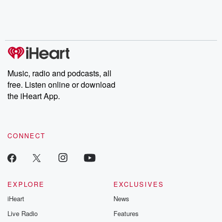
Nino, true crime and
depth investigations.
accounts of br
Rosa Parks, then look
Follow now to get the
trust, shocki
no further. Josh and
latest episodes of
deceptions, an
Chuck have you
Dateline NBC
trail of destructi
covered.
completely free, or
leave behind. H
subscribe to Dateline
by Andrea Gun
Premium for ad-free
this weekly on
listening and exclusive
series digs into re
Music, radio and podcasts, all
bonus content:
stories of betray
DatelinePremium.com
the aftermath.
free. Listen online or download
stories of double
the iHeart App.
to dark discove
these are cauti
tales and accou
resilience agains
CONNECT
odds. From t
producers of 
critically accl
Betrayal seri
Betrayal Weekly
new episodes e
EXPLORE
EXCLUSIVES
Thursday. If you would
iHeart
News
like to share your
you can reach o
Live Radio
Features
the Betrayal Te