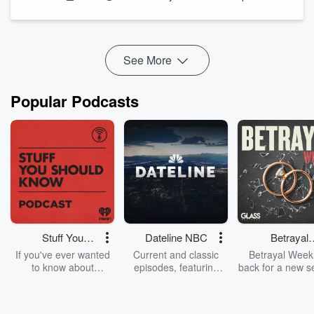
And while Wrapping the Week, Kate Hawkesby and Tim
Wilson discuss Luxon's MMP comment, 100 years of ZB, and
some surprising br...
Read more
See More
Popular Podcasts
Stuff You
Dateline NBC
Betrayal
Should Know
Weekly
If you've ever wanted
Current and classic
Betrayal Weekl
to know about
episodes, featuring
back for a new s
champagne, satanism,
compelling true-crime
Every Thursd
the Stonewall Uprising,
mysteries, powerful
Betrayal Wee
chaos theory, LSD, El
documentaries and in-
shares first-h