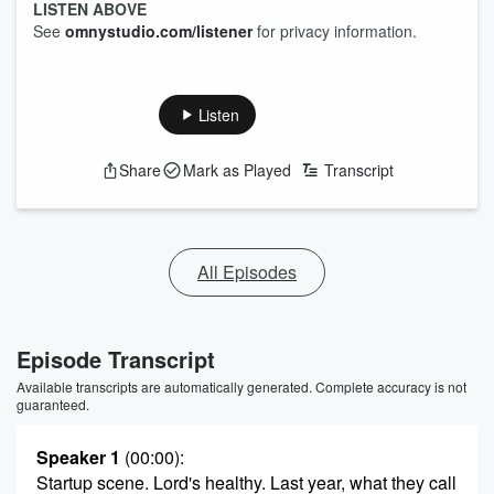
LISTEN ABOVE
See
omnystudio.com/listener
for privacy information.
Listen
Share
Mark as Played
Transcript
All Episodes
Episode Transcript
Available transcripts are automatically generated. Complete accuracy is not
guaranteed.
Speaker 1
(00:00)
:
Startup scene. Lord's healthy. Last year, what they call