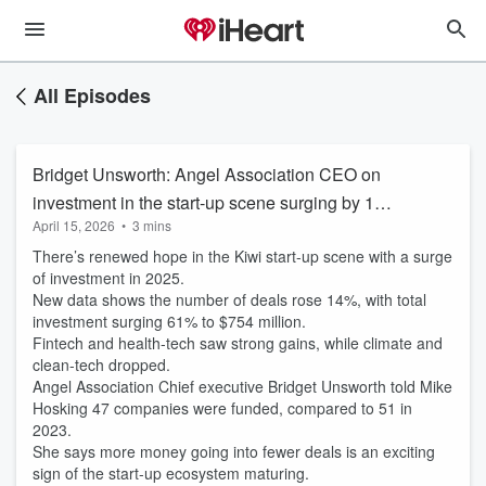
All Episodes
Bridget Unsworth: Angel Association CEO on
investment in the start-up scene surging by 14%
April 15, 2026
•
3 mins
in 2025
There’s renewed hope in the Kiwi start-up scene with a surge
of investment in 2025.
New data shows the number of deals rose 14%, with total
investment surging 61% to $754 million.
Fintech and health-tech saw strong gains, while climate and
clean-tech dropped.
Angel Association Chief executive Bridget Unsworth told Mike
Hosking 47 companies were funded, compared to 51 in
2023.
She says more money going into fewer deals is an exciting
sign of the start-up ecosystem maturing.