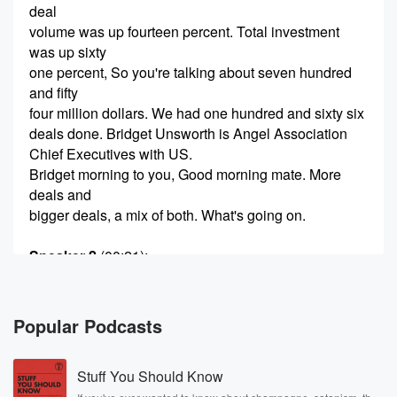
deal
volume was up fourteen percent. Total investment
was up sixty
one percent, So you're talking about seven hundred
and fifty
four million dollars. We had one hundred and sixty six
deals done. Bridget Unsworth is Angel Association
Chief Executives with US.
Bridget morning to you, Good morning mate. More
deals and
bigger deals, a mix of both. What's going on.
Speaker 2
(00:21)
:
Yeah, Look, what it means is that we have had
some companies that have proved really successful
global expansion. So
Popular Podcasts
we've got more money going into less deals, which is
super exciting. It means that our ecosystem is
Stuff You Should Know
maturing. You know,