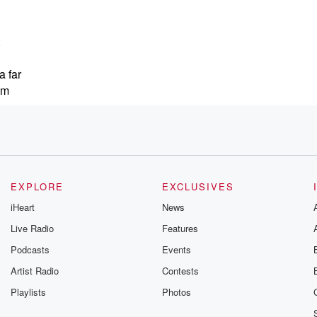
a far
em
,
 coming
EXPLORE
EXCLUSIVES
iHeart
News
igning
Live Radio
Features
Podcasts
Events
Artist Radio
Contests
Playlists
Photos