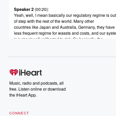
Speaker 2
(00:20)
:
Yeah, well, I mean basically our regulatory regime is out
of step with the rest of the world. Many other
countries like Japan and Australia, Germany, they have 
less frequent regime for wassts and costs, and our syst
is just not well calibrated to risk. So basically, the
older your car, the more dangerous it potentially is, or
you know, it needs to be checked. But these newer cars
(00:41)
:
you know, the modern safety standards that have been
in over the last ten years in particular, are very
safe and need checking less frequently. And so we're al
Music, radio and podcasts, all
that with the actual reality.
free. Listen online or download
the iHeart App.
Speaker 1
(00:51)
:
Do you see a problem with tires. See I had
a new car and you don't. When you get a
CONNECT