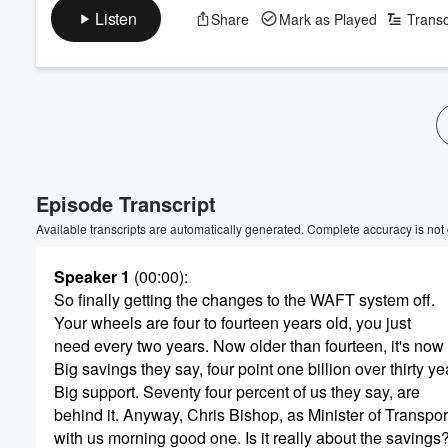
Listen
Share
Mark as Played
Transc
Volume
60%
Episode Transcript
Available transcripts are automatically generated. Complete accuracy is not
Speaker 1
(00:00)
:
So finally getting the changes to the WAFT system off.
Your wheels are four to fourteen years old, you just
need every two years. Now older than fourteen, it's now 
Big savings they say, four point one billion over thirty ye
Big support. Seventy four percent of us they say, are
behind it. Anyway, Chris Bishop, as Minister of Transport
with us morning good one. Is it really about the savings