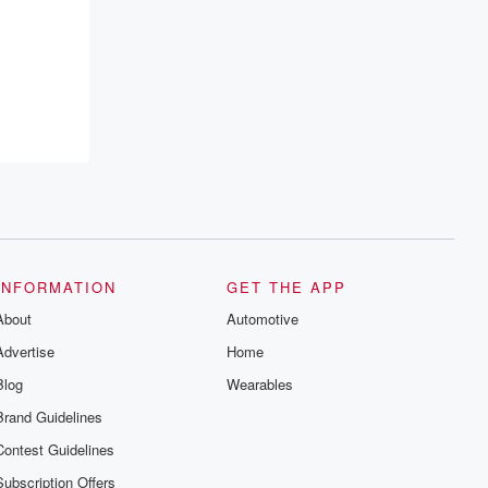
INFORMATION
GET THE APP
About
Automotive
Advertise
Home
Blog
Wearables
Brand Guidelines
Contest Guidelines
Subscription Offers