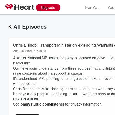
For You
Your
Upgrade
All Episodes
Chris Bishop: Transport Minister on extending Warrants o
April 16, 2026
•
6 mins
A senior National MP insists the party is focused on governing
leadership.
Our newsroom understands from three sources that a fortnight a
raise concerns about his support in caucus.
It’s understood MPs pushing for change could make a move in th
with concerns.
Chris Bishop told Mike Hosking there's no coup, but won't say
He says many people —including Luxon— want the party to do
LISTEN ABOVE
See
omnystudio.com/listener
for privacy information.