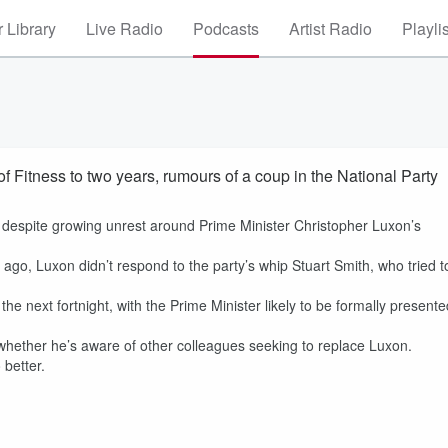
 Library
Live Radio
Podcasts
Artist Radio
Playli
f Fitness to two years, rumours of a coup in the National Party
, despite growing unrest around Prime Minister Christopher Luxon’s
go, Luxon didn’t respond to the party’s whip Stuart Smith, who tried t
e next fortnight, with the Prime Minister likely to be formally presente
 whether he’s aware of other colleagues seeking to replace Luxon.
 better.