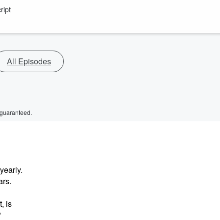
ript
All Episodes
 guaranteed.
yearly.
ars.
, is
?