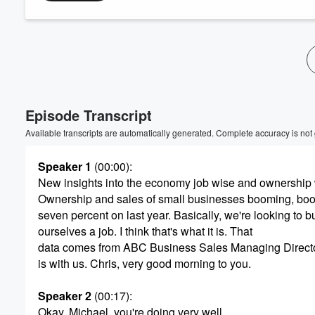
Volume
60%
Episode Transcript
Available transcripts are automatically generated. Complete accuracy is not
Speaker 1
(00:00)
:
New insights into the economy job wise and ownership 
Ownership and sales of small businesses booming, boom
seven percent on last year. Basically, we're looking to b
ourselves a job. I think that's what it is. That
data comes from ABC Business Sales Managing Directo
is with us. Chris, very good morning to you.
Speaker 2
(00:17)
:
Okay, Michael, you're doing very well.