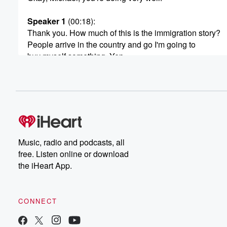
Speaker 1
(00:18)
:
Thank you. How much of this is the immigration story?
People arrive in the country and go I'm going to
buy myself something. Yep.
Speaker 2
(00:24)
:
No, that plays a really big factor. And that's when
we actually delve down into the data. We found it
is a really high proportion of Filipinos, Chinese and Ind
that we're making up a lot of the new purchases.
And if it's pretty clear that that group of people
Music, radio and podcasts, all
certainly prefer to work for themselves, own a business 
free. Listen online or download
than become an employee of the big corporation.
the iHeart App.
Speaker 1
(00:45)
:
So as in immigration slows, would you expect business
CONNECT
growth to slow?