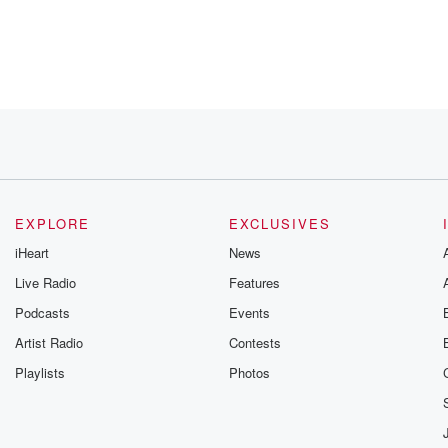
ians
EXPLORE
EXCLUSIVES
iHeart
News
Live Radio
Features
rather
Podcasts
Events
Artist Radio
Contests
Playlists
Photos
 sales