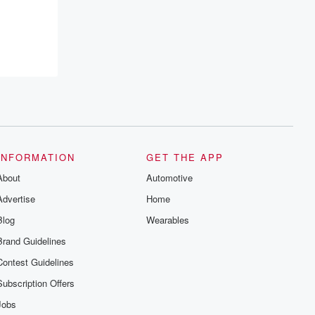
INFORMATION
GET THE APP
About
Automotive
Advertise
Home
Blog
Wearables
Brand Guidelines
Contest Guidelines
Subscription Offers
Jobs