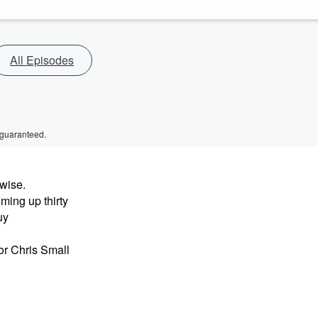
All Episodes
 guaranteed.
wise.
ing up thirty
uy
r Chris Small