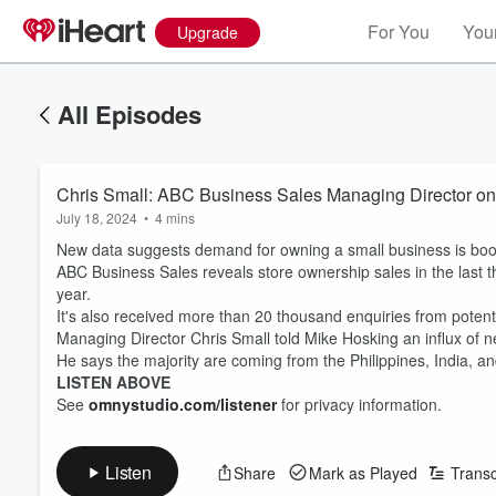
For You
Your
Upgrade
All Episodes
Chris Small: ABC Business Sales Managing Director on
July 18, 2024
•
4 mins
New data suggests demand for owning a small business is bo
ABC Business Sales reveals store ownership sales in the last
year.
It's also received more than 20 thousand enquiries from potent
Managing Director Chris Small told Mike Hosking an influx of 
He says the majority are coming from the Philippines, India, a
LISTEN ABOVE
See
omnystudio.com/listener
for privacy information.
Listen
Share
Mark as Played
Transc