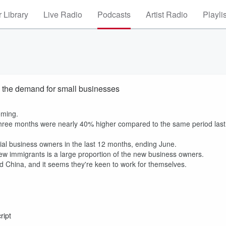
 Library
Live Radio
Podcasts
Artist Radio
Playli
 the demand for small businesses
oming.
 three months were nearly 40% higher compared to the same period last
ial business owners in the last 12 months, ending June.
new immigrants is a large proportion of the new business owners.
nd China, and it seems they're keen to work for themselves.
ript