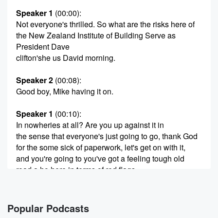
Speaker 1
(00:00)
:
Not everyone's thrilled. So what are the risks here of
the New Zealand Institute of Building Serve as
President Dave
clifton'she us David morning.
Speaker 2
(00:08)
:
Good boy, Mike having it on.
Speaker 1
(00:10)
:
In nowheries at all? Are you up against it in
the sense that everyone's just going to go, thank God
for the some sick of paperwork, let's get on with it,
and you're going to you've got a feeling tough old
road a ho here in terms of red flags.
Speaker 2
(00:22)
:
I think it's a case of we've got the devil's
Popular Podcasts
in the detail and the oversimplification that's come out