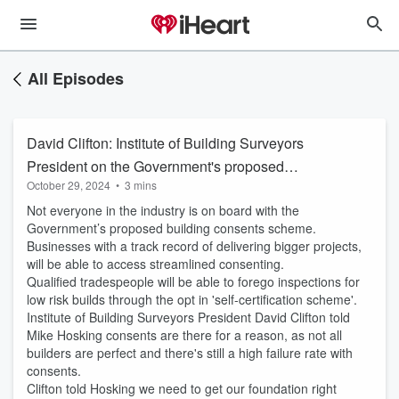
All Episodes
David Clifton: Institute of Building Surveyors
President on the Government's proposed
October 29, 2024
•
3 mins
building consents scheme
Not everyone in the industry is on board with the
Government’s proposed building consents scheme.
Businesses with a track record of delivering bigger projects,
will be able to access streamlined consenting.
Qualified tradespeople will be able to forego inspections for
low risk builds through the opt in 'self-certification scheme'.
Institute of Building Surveyors President David Clifton told
Mike Hosking consents are there for a reason, as not all
builders are perfect and there's still a high failure rate with
consents.
Clifton told Hosking we need to get our foundation right