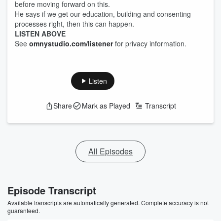
before moving forward on this.
He says if we get our education, building and consenting
processes right, then this can happen.
LISTEN ABOVE
See
omnystudio.com/listener
for privacy information.
Listen
Share
Mark as Played
Transcript
All Episodes
Episode Transcript
Available transcripts are automatically generated. Complete accuracy is not
guaranteed.