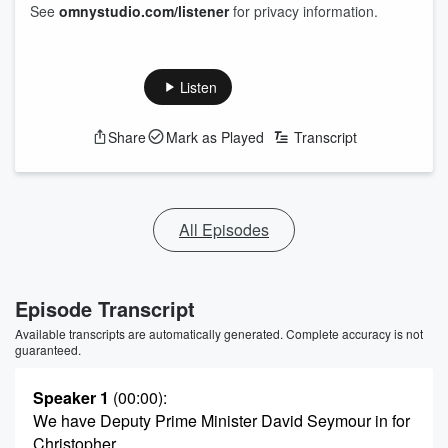
See
omnystudio.com/listener
for privacy information.
Listen
Share
Mark as Played
Transcript
All Episodes
Episode Transcript
Available transcripts are automatically generated. Complete accuracy is not
guaranteed.
Speaker 1
(00:00)
:
We have Deputy Prime Minister David Seymour in for
Christopher