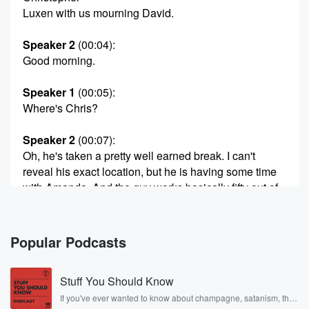
Luxen with us mourning David.
Speaker 2
(00:04)
:
Good morning.
Speaker 1
(00:05)
:
Where's Chris?
Speaker 2
(00:07)
:
Oh, he's taken a pretty well earned break. I can't
reveal his exact location, but he is having some time
with Amanda. And the guy works basically fifty out of
fifty two weeks a year, so I think he deserves it.
Speaker 1
(00:19)
:
Popular Podcasts
Yeah, first first holiday of the year.
Stuff You Should Know
Speaker 2
(00:21)
:
As far as I can tell you, I don't track
If you've ever wanted to know about champagne, satanism, the
Stonewall Uprising, chaos theory, LSD, El Nino, true crime and