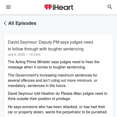
All Episodes
David Seymour: Deputy PM says judges need
to follow through with tougher sentencing
July 6, 2025
•
10 mins
The Acting Prime Minister says judges need to hear the 
message when it comes to tougher sentencing.
The Government's increasing maximum sentences for 
several offences and isn't ruling out more minimum, or 
mandatory, sentences in the future. 
David Seymour told Heather du Plessis-Allan judges need to 
think outside their position of privilege.
He says someone who has been attacked, or has had their 
car or property stolen, wants the perpetrator to be punished.