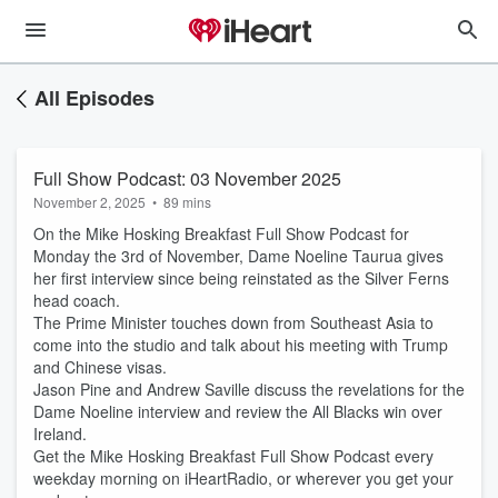
All Episodes
Full Show Podcast: 03 November 2025
November 2, 2025
•
89 mins
On the Mike Hosking Breakfast Full Show Podcast for
Monday the 3rd of November, Dame Noeline Taurua gives
her first interview since being reinstated as the Silver Ferns
head coach.
The Prime Minister touches down from Southeast Asia to
come into the studio and talk about his meeting with Trump
and Chinese visas.
Jason Pine and Andrew Saville discuss the revelations for the
Dame Noeline interview and review the All Blacks win over
Ireland.
Get the Mike Hosking Breakfast Full Show Podcast every
weekday morning on iHeartRadio, or wherever you get your