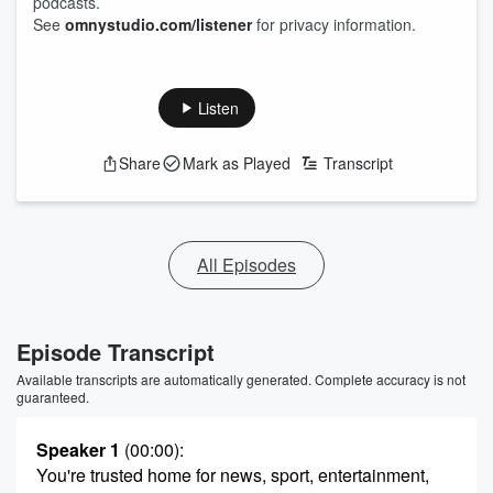
podcasts.
See
omnystudio.com/listener
for privacy information.
Listen
Share
Mark as Played
Transcript
All Episodes
Episode Transcript
Available transcripts are automatically generated. Complete accuracy is not
guaranteed.
Speaker 1
(00:00)
:
You're trusted home for news, sport, entertainment,