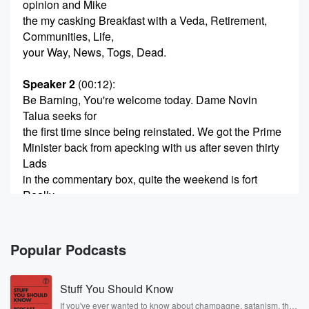
opinion and Mike
the my casking Breakfast with a Veda, Retirement,
Communities, Life,
your Way, News, Togs, Dead.
Speaker 2
(00:12)
:
Be Barning, You're welcome today. Dame Novin
Talua seeks for
the first time since being reinstated. We got the Prime
Minister back from apecking with us after seven thirty
Lads
in the commentary box, quite the weekend is fort
Really
wasn't Richard Arnold Steeve Price. They mix it up as
well,
Pasky and New Week looking forward to its seven
Popular Podcasts
past six.
Very good example economic lesson being played
Stuff You Should Know
out in Australia
at the moment, perhaps another reminder that it's not
If you've ever wanted to know about champagne, satanism, the