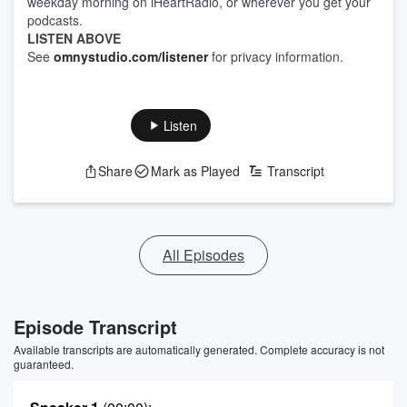
weekday morning on iHeartRadio, or wherever you get your
podcasts.
LISTEN ABOVE
See
omnystudio.com/listener
for privacy information.
Listen
Share
Mark as Played
Transcript
All Episodes
Episode Transcript
Available transcripts are automatically generated. Complete accuracy is not
guaranteed.