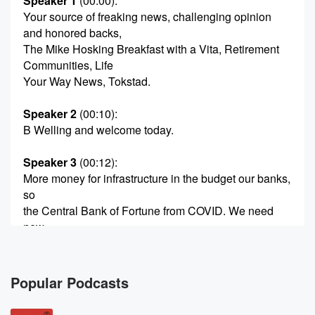
Speaker 1
(00:00)
:
Your source of freaking news, challenging opinion
and honored backs,
The Mike Hosking Breakfast with a Vita, Retirement
Communities, Life
Your Way News, Tokstad.
Speaker 2
(00:10)
:
B Welling and welcome today.
Speaker 3
(00:12)
:
More money for infrastructure in the budget our banks,
so
the Central Bank of Fortune from COVID. We need
new
ventilation rules for townhouses because we're
useless at the building.
Mike Robinson explains how the Rugby Union keep
Popular Podcasts
losing money.
Tim and Katy do the week of Richard Arnol and