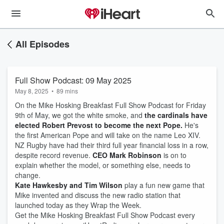
All Episodes
Full Show Podcast: 09 May 2025
May 8, 2025
•
89 mins
On the Mike Hosking Breakfast Full Show Podcast for Friday
9th of May, we got the white smoke, and
the cardinals have
elected Robert Prevost to become the next Pope.
He's
the first American Pope and will take on the name Leo XIV.
NZ Rugby have had their third full year financial loss in a row,
despite record revenue.
CEO Mark Robinson
is on to
explain whether the model, or something else, needs to
change.
Kate Hawkesby and Tim Wilson
play a fun new game that
Mike invented and discuss the new radio station that
launched today as they Wrap the Week.
Get the Mike Hosking Breakfast Full Show Podcast every